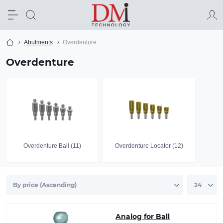
Abutments
Overdenture
Overdenture
Overdenture Ball (11)
Overdenture Locator (12)
Analog for Ball