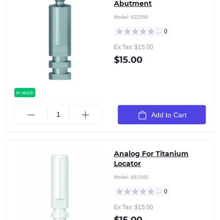
Abutment
Model:
922550
0
Ex Tax: $15.00
$15.00
in stock
Add to Cart
Analog For Titanium
Locator
Model:
661040
0
Ex Tax: $15.00