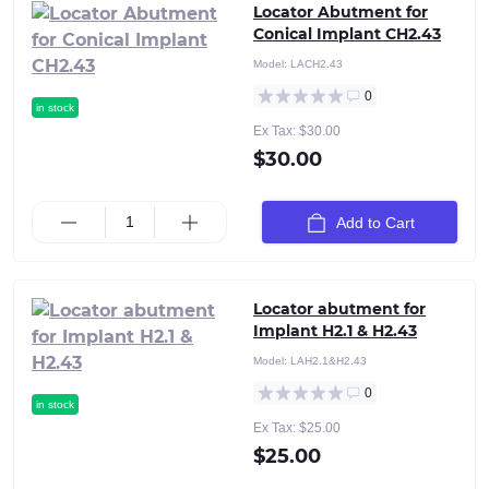
Locator Abutment for
Conical Implant CH2.43
Model:
LACH2.43
0
in stock
Ex Tax: $30.00
$30.00
Add to Cart
Locator abutment for
Implant H2.1 & H2.43
Model:
LAH2.1&H2.43
0
in stock
Ex Tax: $25.00
$25.00