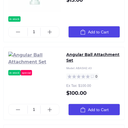
$15.00
in stock
Add to Cart
Angular Ball Attachment
Set
Model:
ABASH2.43
in stock
special
0
Ex Tax: $100.00
$100.00
Add to Cart