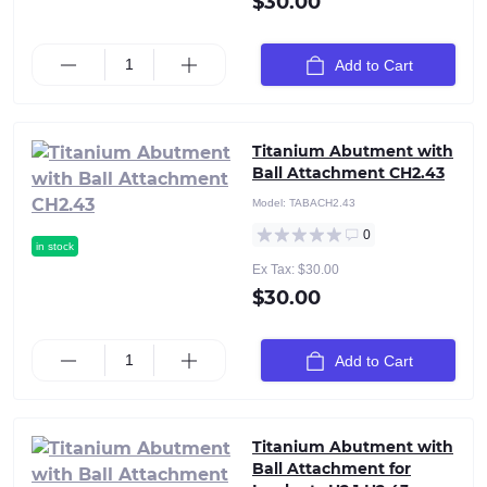
$30.00
Add to Cart
Titanium Abutment with
Ball Attachment CH2.43
Model:
TABACH2.43
0
in stock
Ex Tax: $30.00
$30.00
Add to Cart
Titanium Abutment with
Ball Attachment for