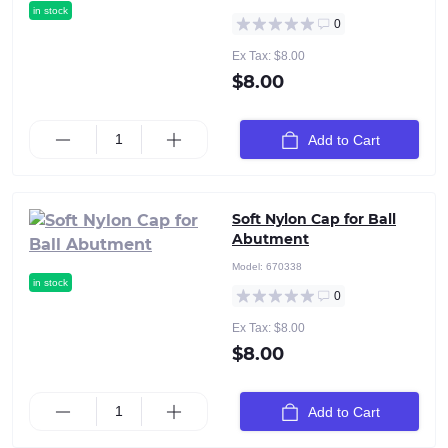
in stock
0
Ex Tax: $8.00
$8.00
Add to Cart
Soft Nylon Cap for Ball
Abutment
Model:
670338
in stock
0
Ex Tax: $8.00
$8.00
Add to Cart