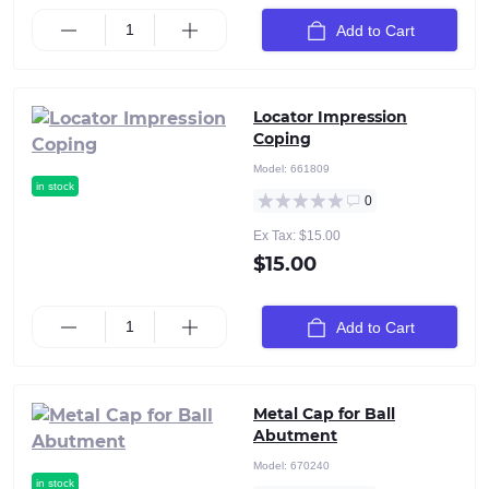
Add to Cart
Locator Impression
Coping
Model:
661809
in stock
0
Ex Tax: $15.00
$15.00
Add to Cart
Metal Cap for Ball
Abutment
Model:
670240
in stock