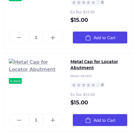
0
Ex Tax: $15.00
$15.00
Add to Cart
Metal Cap for Locator
Abutment
Model:
661803
in stock
0
Ex Tax: $15.00
$15.00
Add to Cart