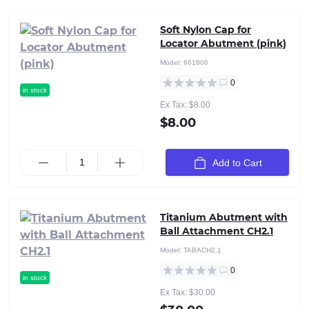
Soft Nylon Cap for
Locator Abutment (pink)
Model:
661806
0
in stock
Ex Tax: $8.00
$8.00
Add to Cart
Titanium Abutment with
Ball Attachment CH2.1
Model:
TABACH2.1
0
in stock
Ex Tax: $30.00