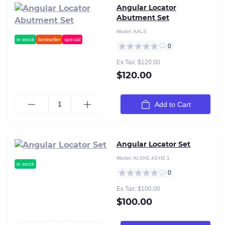
Angular Locator
Abutment Set
Model:
AALS
in stock
bestseller
special
0
Ex Tax: $120.00
$120.00
Add to Cart
Angular Locator Set
Model:
ALSH2.43-H2.1
in stock
0
Ex Tax: $100.00
$100.00