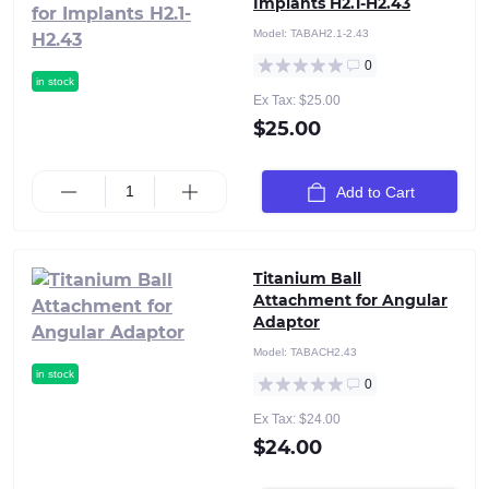
Implants H2.1-H2.43
Model:
TABAH2.1-2.43
0
in stock
Ex Tax: $25.00
$25.00
Add to Cart
Titanium Ball
Attachment for Angular
Adaptor
Model:
TABACH2.43
in stock
0
Ex Tax: $24.00
$24.00