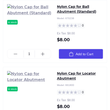
Nylon Cap for Ball
Abutment (Standard)
Model:
670238
in stock
0
Ex Tax: $8.00
$8.00
Add to Cart
Nylon Cap for Locator
Abutment
Model:
661800
in stock
0
Ex Tax: $8.00
$8.00