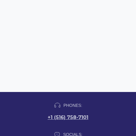
PHONES:
+1 (516) 758-7101
SOCIALS: