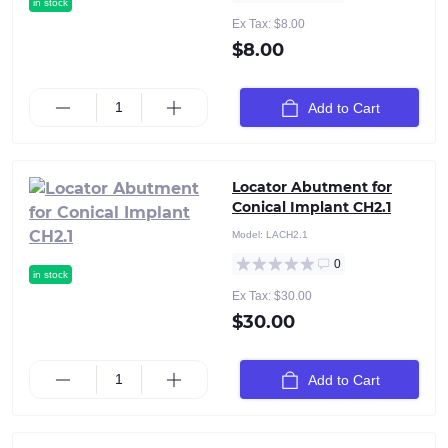
in stock
Ex Tax: $8.00
$8.00
Add to Cart
Locator Abutment for
Conical Implant CH2.1
Model:
LACH2.1
0
in stock
Ex Tax: $30.00
$30.00
Add to Cart