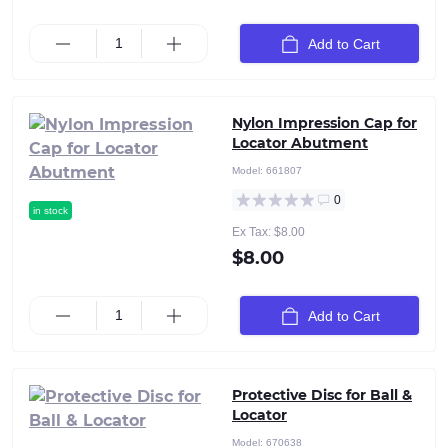
Add to Cart
Nylon Impression Cap for
Locator Abutment
Model:
661807
0
in stock
Ex Tax: $8.00
$8.00
Add to Cart
Protective Disc for Ball &
Locator
Model:
670638