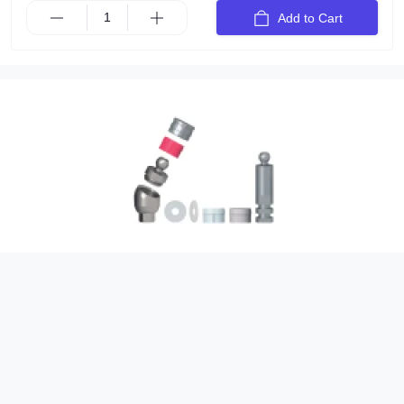
Add to Cart