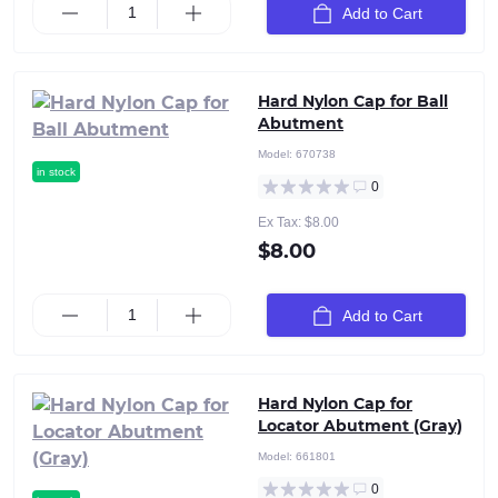
Add to Cart
Hard Nylon Cap for Ball
Abutment
Model:
670738
in stock
0
Ex Tax: $8.00
$8.00
Add to Cart
Hard Nylon Cap for
Locator Abutment (Gray)
Model:
661801
0