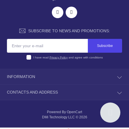
SUBSCRIBE TO NEWS AND PROMOTIONS:
Subscribe
I have read
Privacy Policy
and agree with conditions
INFORMATION
About Us
CONTACTS AND ADDRESS
Shipping Policy
Terms & Conditions
Advertising:
info@dmimplant.online
Privacy Policy and Secure Checkout
Sales department:
sales@dmimplant.online
Powered By
OpenCart
Refund Policy and Warranty Commitment
DMi Technology LLC © 2026
Contacts