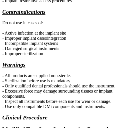
- Implant restorative access procedures
Contraindications
Do not use in cases of:
- Active infection at the implant site
- Improper implant osseointegration
- Incompatible implant systems
- Damaged surgical instruments
- Improper sterilization
Warnings
- All products are supplied non-sterile.
- Sterilization before use is mandatory.
- Only qualified dental professionals should use the instrument.
- Excessive force may damage surrounding tissues or implant
components.
- Inspect all instruments before each use for wear or damage.
- Use only compatible DMi components and instruments.
Clinical Procedure