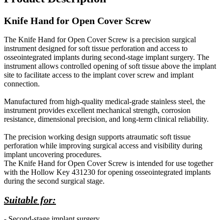
Knife Hand for Open Cover Screw
The Knife Hand for Open Cover Screw is a precision surgical
instrument designed for soft tissue perforation and access to
osseointegrated implants during second-stage implant surgery. The
instrument allows controlled opening of soft tissue above the implant
site to facilitate access to the implant cover screw and implant
connection.
Manufactured from high-quality medical-grade stainless steel, the
instrument provides excellent mechanical strength, corrosion
resistance, dimensional precision, and long-term clinical reliability.
The precision working design supports atraumatic soft tissue
perforation while improving surgical access and visibility during
implant uncovering procedures.
The Knife Hand for Open Cover Screw is intended for use together
with the Hollow Key 431230 for opening osseointegrated implants
during the second surgical stage.
Suitable for:
- Second-stage implant surgery