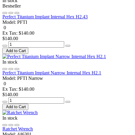
In stock
Bestseller
Perfect Titanium Implant Internal Hex H2.43
Model:
PFTI
0
Ex Tax: $140.00
$140.00
Add to Cart
In stock
Perfect Titanium Implant Narrow Internal Hex H2.1
Model:
PFTI Narrow
0
Ex Tax: $140.00
$140.00
Add to Cart
In stock
Ratchet Wrench
Model:
446301