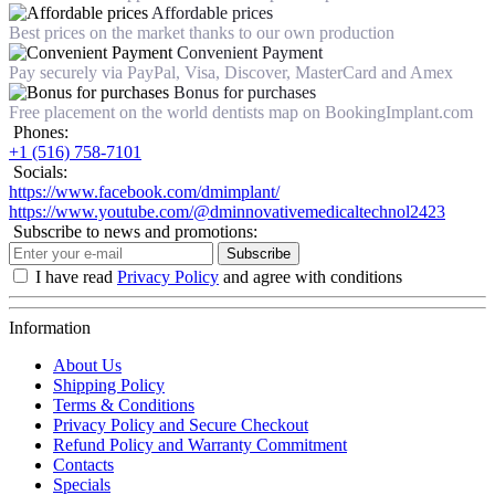
Affordable prices
Best prices on the market thanks to our own production
Convenient Payment
Pay securely via PayPal, Visa, Discover, MasterCard and Amex
Bonus for purchases
Free placement on the world dentists map on BookingImplant.com
Phones:
+1 (516) 758-7101
Socials:
https://www.facebook.com/dmimplant/
https://www.youtube.com/@dminnovativemedicaltechnol2423
Subscribe to news and promotions:
Subscribe
I have read
Privacy Policy
and agree with conditions
Information
About Us
Shipping Policy
Terms & Conditions
Privacy Policy and Secure Checkout
Refund Policy and Warranty Commitment
Contacts
Specials