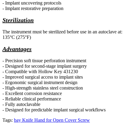
- Implant uncovering protocols
- Implant restorative preparation
Sterilization
The instrument must be
sterilized before use in an autoclave at:
135°C (275°F)
Advantages
- Precision soft tissue perforation instrument
- Designed for second-stage implant surgery
- Compatible with Hollow Key 431230
- Improved surgical access to implant sites
- Ergonomic surgical instrument design
- High-strength stainless steel construction
- Excellent corrosion resistance
- Reliable clinical performance
- Fully autoclavable
- Designed for predictable implant surgical workflows
Tags:
bay Knife Hand for Open Cover Screw