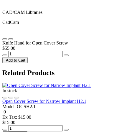
CAD/CAM Libraries
CadCam
Knife Hand for Open Cover Screw
$55.00
Add to Cart
Related Products
In stock
Open Cover Screw for Narrow Implant H2.1
Model:
OCSH2.1
0
Ex Tax: $15.00
$15.00