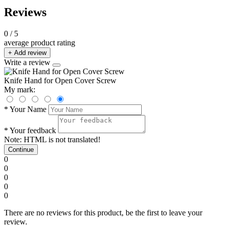
Reviews
0
/ 5
average product rating
+ Add review
Write a review
Knife Hand for Open Cover Screw
My mark:
*
Your Name
*
Your feedback
Note:
HTML is not translated!
Continue
0
0
0
0
0
There are no reviews for this product, be the first to leave your
review.