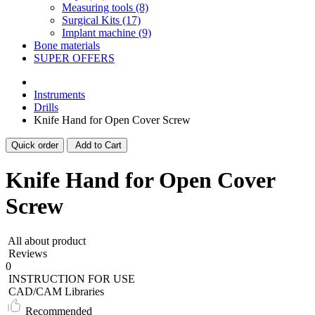
Measuring tools (8)
Surgical Kits (17)
Implant machine (9)
Bone materials
SUPER OFFERS
Instruments
Drills
Knife Hand for Open Cover Screw
Quick order
Add to Cart
Knife Hand for Open Cover
Screw
All about product
Reviews
0
INSTRUCTION FOR USE
CAD/CAM Libraries
Recommended