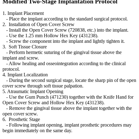
Modified Two-Stage Implantation Protocol
1. Implant Placement
- Place the implant according to the standard surgical protocol.
2. Installation of Open Cover Screw
- Install the Open Cover Screw (720838, etc.) into the implant.
- Use the 1.25 mm Hollow Hex Key (431238).
- Screw the component into the implant and lightly tighten it.
3. Soft Tissue Closure
- Perform hermetic suturing of the gingival tissue above the
implant and screw.
- Allow healing and osseointegration according to the clinical
protocol.
4. Implant Localization
- During the second surgical stage, locate the sharp pin of the open
cover screw through soft tissue palpation.
5. Atraumatic Implant Opening
- Use the Gum Punch (471230) together with the Knife Hand for
Open Cover Screw and Hollow Hex Key (431238).
- Remove the gingival tissue above the implant together with the
open cover screw.
6. Prosthetic Stage
- Following implant opening, implant prosthetic procedures may
begin immediately on the same day.