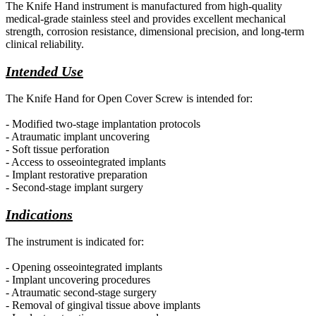
The Knife Hand instrument is manufactured from high-quality
medical-grade stainless steel and provides excellent mechanical
strength, corrosion resistance, dimensional precision, and long-term
clinical reliability.
Intended Use
The Knife Hand for Open Cover Screw is intended for:
- Modified two-stage implantation protocols
- Atraumatic implant uncovering
- Soft tissue perforation
- Access to osseointegrated implants
- Implant restorative preparation
- Second-stage implant surgery
Indications
The instrument is indicated for:
- Opening osseointegrated implants
- Implant uncovering procedures
- Atraumatic second-stage surgery
- Removal of gingival tissue above implants