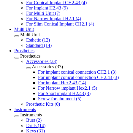
For Conical Implant CH2.43 (4)
For Implant H2.43 (9)
For Multi-Unit (7)
For Narrow Implant H2.1 (4)
For Slim Conical Implant CH2.1 (4)
Multi Unit
Multi Unit
Esthetic (12)
Standard (14)
Prosthetics
Prosthetics
Accessories (33)
Accessories (33)
For implant conical connection CH2.1 (3)
For implant conical connection CH2.43 (3)
For implant Hex2.43 (14)
For Narrow implant Hex2.1 (5)
For Short implant H2.43 (3)
Screw for abutment (5)
Prosthetic Kits (0)
Instruments
Instruments
Burs (2)
Drills (14)
Keys (31)