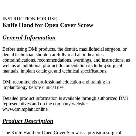
INSTRUCTION FOR USE
Knife Hand for Open Cover Screw
General Information
Before using DMi products, the dentist, maxillofacial surgeon, or
dental technician should carefully read all indications,
contraindications, recommendations, warnings, and instructions, as
well as all additional product documentation including surgical
manuals, implant catalogs, and technical specifications.
DMi recommends professional education and training in
implantology before clinical use.
Detailed product information is available through authorized DMi
representatives and on the company website:
www.dmimplant.online
Product Description
The Knife Hand for Open Cover Screw is a precision surgical