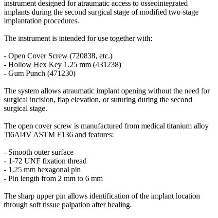
instrument designed for atraumatic access to osseointegrated
implants during the second surgical stage of modified two-stage
implantation procedures.
The instrument is intended for use together with:
- Open Cover Screw (720838, etc.)
- Hollow Hex Key 1.25 mm (431238)
- Gum Punch (471230)
The system allows atraumatic implant opening without the need for
surgical incision, flap elevation, or suturing during the second
surgical stage.
The open cover screw is manufactured from medical titanium alloy
Ti6Al4V ASTM F136 and features:
- Smooth outer surface
- 1-72 UNF fixation thread
- 1.25 mm hexagonal pin
- Pin length from 2 mm to 6 mm
The sharp upper pin allows identification of the implant location
through soft tissue palpation after healing.