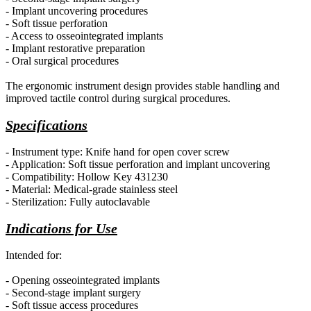
- Implant uncovering procedures
- Soft tissue perforation
- Access to osseointegrated implants
- Implant restorative preparation
- Oral surgical procedures
The ergonomic instrument design
provides
stable handling and
improved tactile control during surgical procedures.
Specifications
- Instrument type: Knife hand for open cover screw
- Application: Soft tissue perforation and implant uncovering
- Compatibility: Hollow Key 431230
- Material: Medical-grade stainless steel
- Sterilization: Fully autoclavable
Indications for Use
Intended for:
- Opening osseointegrated implants
- Second-stage implant surgery
- Soft tissue access procedures