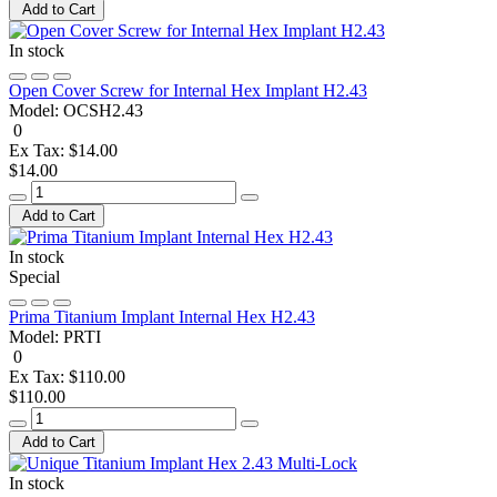
Add to Cart
In stock
Open Cover Screw for Internal Hex Implant H2.43
Model:
OCSH2.43
0
Ex Tax: $14.00
$14.00
Add to Cart
In stock
Special
Prima Titanium Implant Internal Hex H2.43
Model:
PRTI
0
Ex Tax: $110.00
$110.00
Add to Cart
In stock