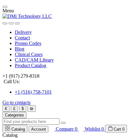
Menu
Delivery
Contact
Promo Codes
Blog
Clinical Cases
CAD/CAM Library
Product Catalog
+1 (917) 279-8318
Call Us:
+1 (516) 758-7101
Go to contacts
€
£
$
₪
Categories
Compare
0
Wishlist
0
Catalog
Account
Cart
0
Catalog