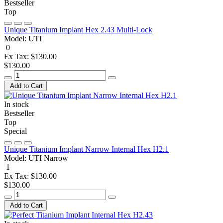
Bestseller
Top
Unique Titanium Implant Hex 2.43 Multi-Lock
Model:
UTI
0
Ex Tax: $130.00
$130.00
Add to Cart
In stock
Bestseller
Top
Special
Unique Titanium Implant Narrow Internal Hex H2.1
Model:
UTI Narrow
1
Ex Tax: $130.00
$130.00
Add to Cart