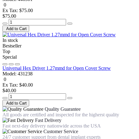
0
Ex Tax: $75.00
$75.00
Add to Cart
In stock
Bestseller
Top
Special
Universal Hex Driver 1.27mmd for Open Cover Screw
Model:
431238
0
Ex Tax: $40.00
$40.00
Add to Cart
Quality Guarantee
All goods are certified and inspected for the higherst quality
Fast Delivery
Fast next-day delivery nationwide across the USA
Customer Service
24/7 customer support from dental implant experts