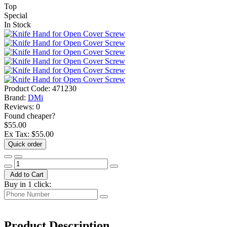
Top
Special
In Stock
Product Code:
471230
Brand:
DMi
Reviews:
0
Found cheaper?
$55.00
Ex Tax:
$55.00
Quick order
Add to Cart
Buy in 1 click:
Product Description