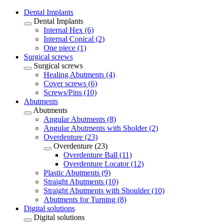
Dental Implants
Dental Implants
Internal Hex (6)
Internal Conical (2)
One piece (1)
Surgical screws
Surgical screws
Healing Abutments (4)
Cover screws (6)
Screws/Pins (10)
Abutments
Abutments
Angular Abutments (8)
Angular Abutments with Sholder (2)
Overdenture (23)
Overdenture (23)
Overdenture Ball (11)
Overdenture Locator (12)
Plastic Abutments (9)
Straight Abutments (10)
Straight Abutments with Shoulder (10)
Abutments for Turning (8)
Digital solutions
Digital solutions