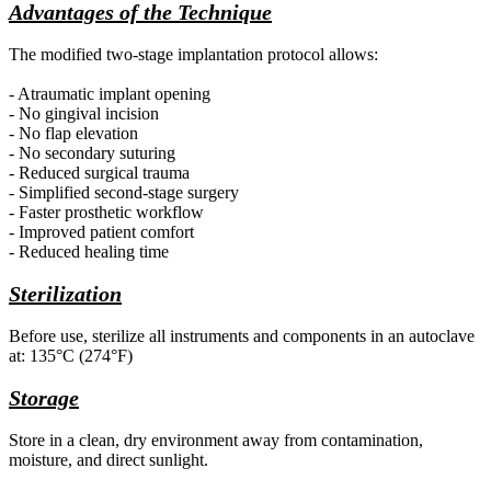
Advantages of the Technique
The modified
two-stage implantation protocol allows:
- Atraumatic implant opening
- No gingival incision
- No flap elevation
- No secondary suturing
- Reduced surgical trauma
- Simplified second-stage surgery
- Faster prosthetic workflow
- Improved patient comfort
- Reduced healing time
Sterilization
Before use,
sterilize all instruments and components in an autoclave
at: 135°C (274°F)
Storage
Store in a clean,
dry environment away from contamination,
moisture, and direct sunlight.