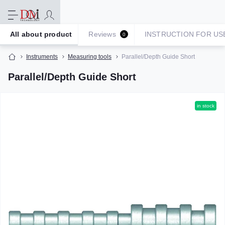
All about product
Reviews
INSTRUCTION FOR US
0
Instruments
Measuring tools
Parallel/Depth Guide Short
Parallel/Depth Guide Short
in stock