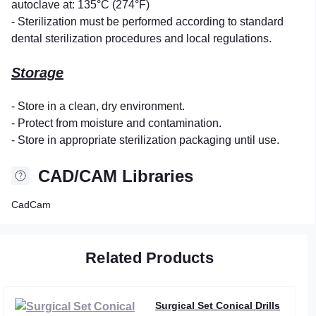
autoclave at: 135°C (274°F)
- Sterilization must be performed according to standard
dental sterilization procedures and local regulations.
Storage
- Store in a clean, dry environment.
- Protect from moisture and contamination.
- Store in appropriate sterilization packaging until use.
CAD/CAM Libraries
CadCam
Related Products
Surgical Set Conical Drills