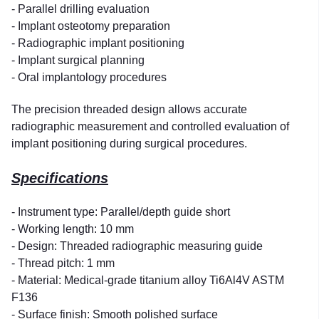
- Parallel drilling evaluation
- Implant osteotomy preparation
- Radiographic implant positioning
- Implant surgical planning
- Oral implantology procedures
The precision threaded design allows accurate
radiographic measurement and controlled evaluation of
implant positioning during surgical procedures.
Specifications
- Instrument type: Parallel/depth guide short
- Working length: 10 mm
- Design: Threaded radiographic measuring guide
- Thread pitch: 1 mm
- Material: Medical-grade titanium alloy Ti6Al4V ASTM
F136
- Surface finish: Smooth polished surface