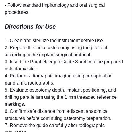
- Follow standard implantology and oral surgical
procedures.
Directions for Use
1. Clean and sterilize the instrument before use.
2. Prepare the initial osteotomy using the pilot drill
according to the implant surgical protocol.
3. Insert the Parallel/Depth Guide Short into the prepared
osteotomy site.
4. Perform radiographic imaging using periapical or
panoramic radiographs.
5. Evaluate osteotomy depth, implant positioning, and
drilling parallelism using the 1 mm threaded reference
markings.
6. Confirm safe distance from adjacent anatomical
structures before continuing osteotomy preparation.
7. Remove the guide carefully after radiographic