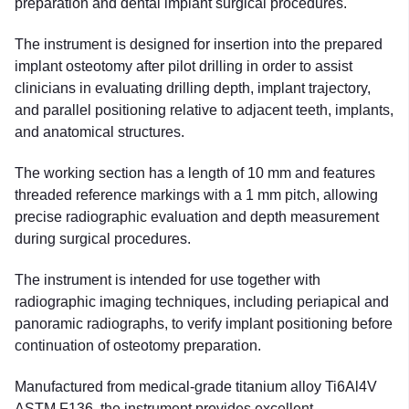
preparation and dental implant surgical procedures.
The instrument is designed for insertion into the prepared
implant osteotomy after pilot drilling in order to assist
clinicians in evaluating drilling depth, implant trajectory,
and parallel positioning relative to adjacent teeth, implants,
and anatomical structures.
The working section has a length of 10 mm and features
threaded reference markings with a 1 mm pitch, allowing
precise radiographic evaluation and depth measurement
during surgical procedures.
The instrument is intended for use together with
radiographic imaging techniques, including periapical and
panoramic radiographs, to verify implant positioning before
continuation of osteotomy preparation.
Manufactured from medical-grade titanium alloy Ti6Al4V
ASTM F136, the instrument provides excellent