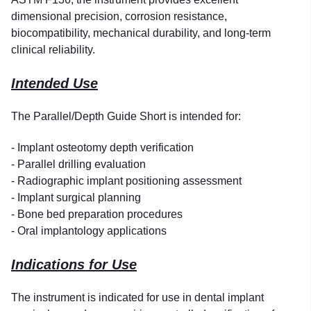
dimensional precision, corrosion resistance,
biocompatibility, mechanical durability, and long-term
clinical reliability.
Intended Use
The Parallel/Depth Guide Short is intended for:
- Implant osteotomy depth verification
- Parallel drilling evaluation
- Radiographic implant positioning assessment
- Implant surgical planning
- Bone bed preparation procedures
- Oral implantology applications
Indications for Use
The instrument is indicated for use in dental implant