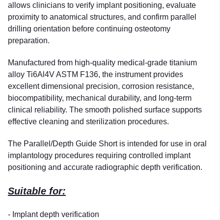
allows clinicians to verify implant positioning, evaluate
proximity to anatomical structures, and confirm parallel
drilling orientation before continuing osteotomy
preparation.
Manufactured from high-quality medical-grade titanium
alloy Ti6Al4V ASTM F136, the instrument provides
excellent dimensional precision, corrosion resistance,
biocompatibility, mechanical durability, and long-term
clinical reliability. The smooth polished surface supports
effective cleaning and sterilization procedures.
The Parallel/Depth Guide Short is intended for use in oral
implantology procedures requiring controlled implant
positioning and accurate radiographic depth verification.
Suitable for:
- Implant depth verification