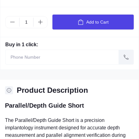
Add to Cart
Buy in 1 click:
Product Description
Parallel/Depth Guide Short
The Parallel/Depth Guide Short is a precision
implantology instrument designed for accurate depth
measurement and parallel alignment verification during