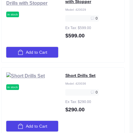
with Stopper
Model:
420029
in stock
0
Ex Tax: $599.00
$599.00
Add to Cart
Short Drills Set
Model:
420036
in stock
0
Ex Tax: $290.00
$290.00
Add to Cart