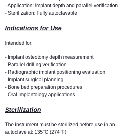
- Application: Implant depth and parallel verification
- Sterilization: Fully autoclavable
Indications for Use
Intended for:
- Implant osteotomy depth measurement
- Parallel drilling verification
- Radiographic implant positioning evaluation
- Implant surgical planning
- Bone bed preparation procedures
- Oral implantology applications
Sterilization
The instrument must be sterilized before use in an
autoclave at: 135°C (274°F)