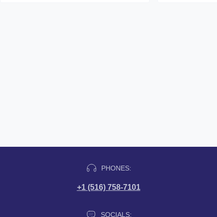
PHONES:
+1 (516) 758-7101
SOCIALS: