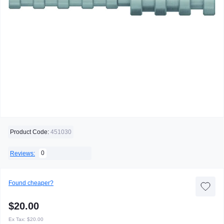
Product Code:
451030
0
Reviews:
Found cheaper?
$20.00
Ex Tax:
$20.00