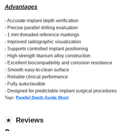
Advantages
- Accurate implant depth verification
- Precise parallel drilling evaluation
- 1 mm threaded reference markings
- Improved radiographic visualization
- Supports controlled implant positioning
- High-strength titanium alloy construction
- Excellent biocompatibility and corrosion resistance
- Smooth easy-to-clean surface
- Reliable clinical performance
- Fully autoclavable
- Designed for predictable implant surgical procedures
Tags:
Parallel Depth Guide Short
Reviews