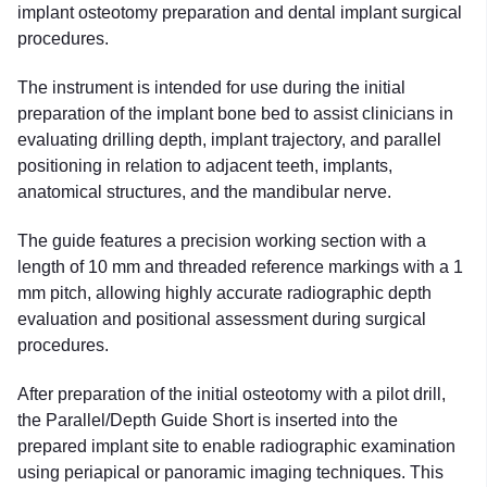
implant osteotomy preparation and dental implant surgical
procedures.
The instrument is intended for use during the initial
preparation of the implant bone bed to assist clinicians in
evaluating drilling depth, implant trajectory, and parallel
positioning in relation to adjacent teeth, implants,
anatomical structures, and the mandibular nerve.
The guide features a precision working section with a
length of 10 mm and threaded reference markings with a 1
mm pitch, allowing highly accurate radiographic depth
evaluation and positional assessment during surgical
procedures.
After preparation of the initial osteotomy with a pilot drill,
the Parallel/Depth Guide Short is inserted into the
prepared implant site to enable radiographic examination
using periapical or panoramic imaging techniques. This