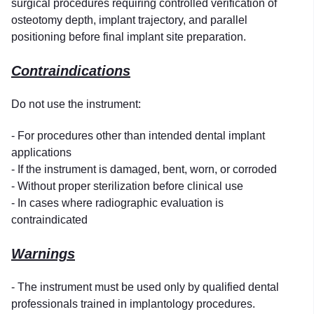
surgical procedures requiring controlled verification of
osteotomy depth, implant trajectory, and parallel
positioning before final implant site preparation.
Contraindications
Do not use the instrument:
- For procedures other than intended dental implant
applications
- If the instrument is damaged, bent, worn, or corroded
- Without proper sterilization before clinical use
- In cases where radiographic evaluation is
contraindicated
Warnings
- The instrument must be used only by qualified dental
professionals trained in implantology procedures.