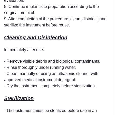
evaluation.
8. Continue implant site preparation according to the
surgical protocol.
9. After completion of the procedure, clean, disinfect, and
sterilize the instrument before reuse.
Cleaning and Disinfection
Immediately after use:
- Remove visible debris and biological contaminants.
- Rinse thoroughly under running water.
- Clean manually or using an ultrasonic cleaner with
approved medical instrument detergent.
- Dry the instrument completely before sterilization.
Sterilization
- The instrument must be sterilized before use in an