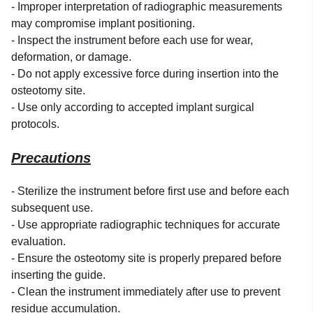
- Improper interpretation of radiographic measurements
may compromise implant positioning.
- Inspect the instrument before each use for wear,
deformation, or damage.
- Do not apply excessive force during insertion into the
osteotomy site.
- Use only according to accepted implant surgical
protocols.
Precautions
- Sterilize the instrument before first use and before each
subsequent use.
- Use appropriate radiographic techniques for accurate
evaluation.
- Ensure the osteotomy site is properly prepared before
inserting the guide.
- Clean the instrument immediately after use to prevent
residue accumulation.