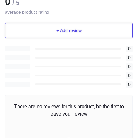
0
/ 5
average product rating
+ Add review
0
0
0
0
0
There are no reviews for this product, be the first to
leave your review.