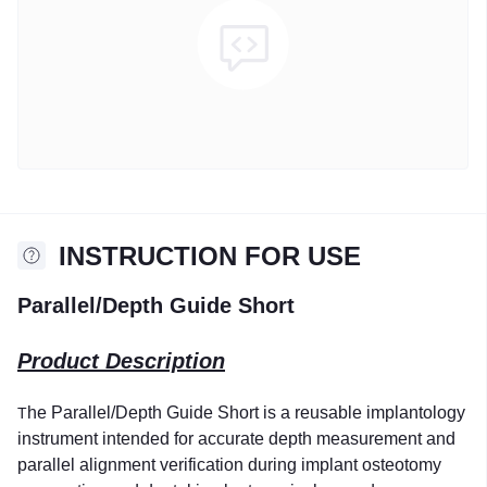
INSTRUCTION FOR USE
Parallel/Depth Guide Short
Product Description
he Parallel/Depth Guide Short is a reusable implantology
T
instrument intended for accurate depth measurement and
parallel alignment verification during implant osteotomy