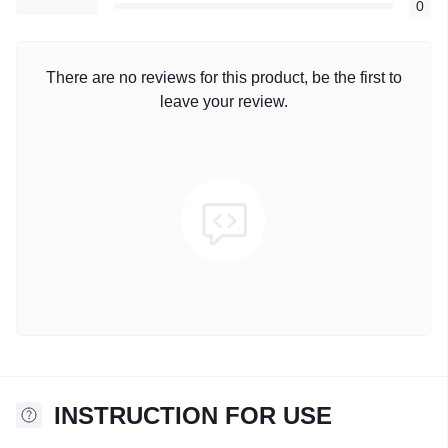
0
There are no reviews for this product, be the first to
leave your review.
INSTRUCTION FOR USE