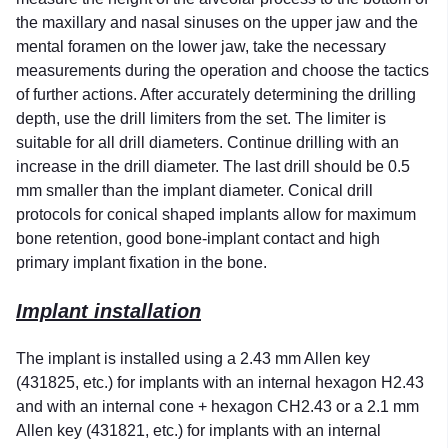
the maxillary and nasal sinuses on the upper jaw and the
mental foramen on the lower jaw, take the necessary
measurements during the operation and choose the tactics
of further actions. After accurately determining the drilling
depth, use the drill limiters from the set. The limiter is
suitable for all drill diameters. Continue drilling with an
increase in the drill diameter. The last drill should be 0.5
mm smaller than the implant diameter. Conical drill
protocols for conical shaped implants allow for maximum
bone retention, good bone-implant contact and high
primary implant fixation in the bone.
Implant installation
The implant is installed using a 2.43 mm Allen key
(431825, etc.) for implants with an internal hexagon H2.43
and with an internal cone + hexagon CH2.43 or a 2.1 mm
Allen key (431821, etc.) for implants with an internal