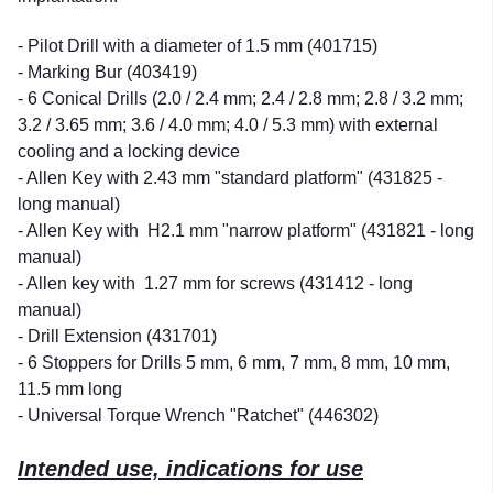
- Pilot Drill with a diameter of 1.5 mm (401715)
- Marking Bur (403419)
- 6 Conical Drills (2.0 / 2.4 mm; 2.4 / 2.8 mm; 2.8 / 3.2 mm;
3.2 / 3.65 mm; 3.6 / 4.0 mm; 4.0 / 5.3 mm) with external
cooling and a locking device
- Allen Key with 2.43 mm "standard platform" (431825 -
long manual)
- Allen Key with H2.1 mm "narrow platform" (431821 - long
manual)
- Allen key with 1.27 mm for screws (431412 - long
manual)
- Drill Extension (431701)
- 6 Stoppers for Drills 5 mm, 6 mm, 7 mm, 8 mm, 10 mm,
11.5 mm long
- Universal Torque Wrench "Ratchet" (446302)
Intended use, indications for use