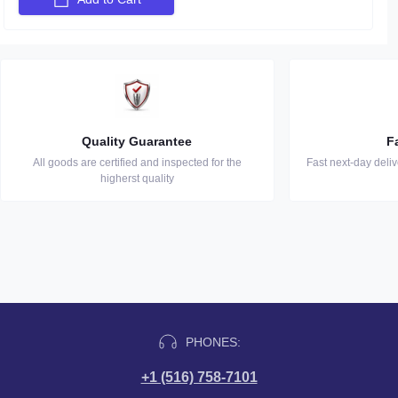
Quality Guarantee
F
All goods are certified and inspected for the
Fast next-day deli
higherst quality
PHONES:
+1 (516) 758-7101