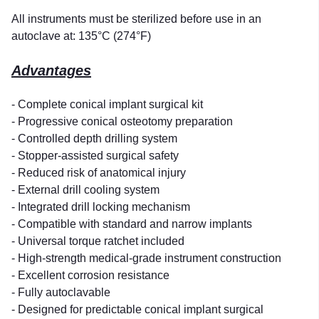
All instruments must be sterilized before use in an
autoclave at: 135°C (274°F)
Advantages
- Complete conical implant surgical kit
- Progressive conical osteotomy preparation
- Controlled depth drilling system
- Stopper-assisted surgical safety
- Reduced risk of anatomical injury
- External drill cooling system
- Integrated drill locking mechanism
- Compatible with standard and narrow implants
- Universal torque ratchet included
- High-strength medical-grade instrument construction
- Excellent corrosion resistance
- Fully autoclavable
- Designed for predictable conical implant surgical