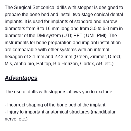
The Surgical Set conical drills with stopper is designed to
prepare the bone bed and install two-stage conical dental
implants. It is used for implants of standard and narrow
diameters from 8 to 16 mm long and from 3.0 to 6.0 mm in
diameter of the DMi system (UTI; PFTI; UMI; PMI). The
instruments for bone preparation and implant installation
are comparable with other systems with an internal
hexagon of 2.1 mm and 2.43 mm (Green, Zimmer, Direct,
Mis, Alpha bio, Pal top, Bio Horizon, Cortex, AB, etc.).
Advantages
The use of drills with stoppers allows you to exclude:
- Incorrect shaping of the bone bed of the implant
- Injury to important anatomical structures (mandibular
nerve, etc.)