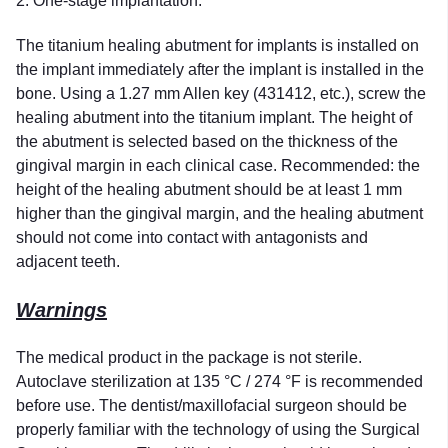
2. One-stage implantation.
The titanium healing abutment for implants is installed on
the implant immediately after the implant is installed in the
bone. Using a 1.27 mm Allen key (431412, etc.), screw the
healing abutment into the titanium implant. The height of
the abutment is selected based on the thickness of the
gingival margin in each clinical case. Recommended: the
height of the healing abutment should be at least 1 mm
higher than the gingival margin, and the healing abutment
should not come into contact with antagonists and
adjacent teeth.
Warnings
The medical product in the package is not sterile.
Autoclave sterilization at 135 °C / 274 °F is recommended
before use. The dentist/maxillofacial surgeon should be
properly familiar with the technology of using the Surgical