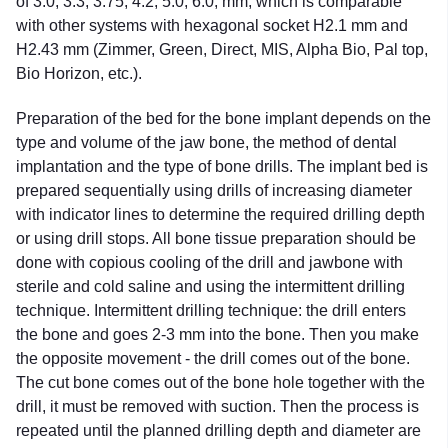
of 3.0; 3.3; 3.75; 4.2; 5.0; 6.0; mm, which is comparable
with other systems with hexagonal socket H2.1 mm and
H2.43 mm (Zimmer, Green, Direct, MIS, Alpha Bio, Pal top,
Bio Horizon, etc.).
Preparation of the bed for the bone implant depends on the
type and volume of the jaw bone, the method of dental
implantation and the type of bone drills. The implant bed is
prepared sequentially using drills of increasing diameter
with indicator lines to determine the required drilling depth
or using drill stops. All bone tissue preparation should be
done with copious cooling of the drill and jawbone with
sterile and cold saline and using the intermittent drilling
technique. Intermittent drilling technique: the drill enters
the bone and goes 2-3 mm into the bone. Then you make
the opposite movement - the drill comes out of the bone.
The cut bone comes out of the bone hole together with the
drill, it must be removed with suction. Then the process is
repeated until the planned drilling depth and diameter are