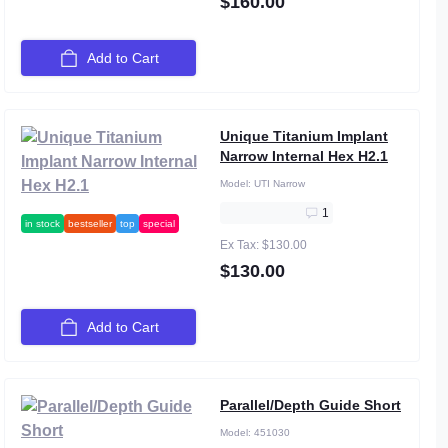
$160.00
Add to Cart
Unique Titanium Implant
Narrow Internal Hex H2.1
Model:
UTI Narrow
1
in stock
bestseller
top
special
Ex Tax: $130.00
$130.00
Add to Cart
Parallel/Depth Guide Short
Model:
451030