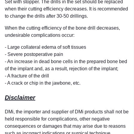
Set with stopper. The drills in the set should be replaced
when their cutting efficiency decreases. It is recommended
to change the drills after 30-50 drillings.
When the cutting efficiency of the bone drill decreases,
undesirable complications occur:
- Large collateral edema of soft tissues
- Severe postoperative pain
- An increase in dead bone cells in the prepared bone bed
of the implant and, as a result, rejection of the implant;
- A fracture of the drill
- A crack or chip in the jawbone, etc.
Disclaimer
DMi, the importer and supplier of DMi products shall not be
held responsible for complications, other negative
consequences or damages that may arise due to reasons
such as incorrect indications or surgical technique,