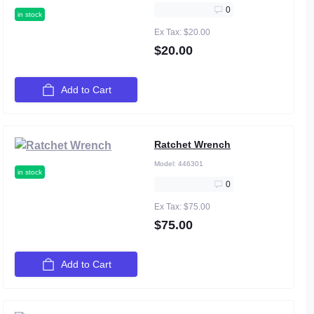
0
in stock
Ex Tax: $20.00
$20.00
Add to Cart
Ratchet Wrench
Model:
446301
in stock
0
Ex Tax: $75.00
$75.00
Add to Cart