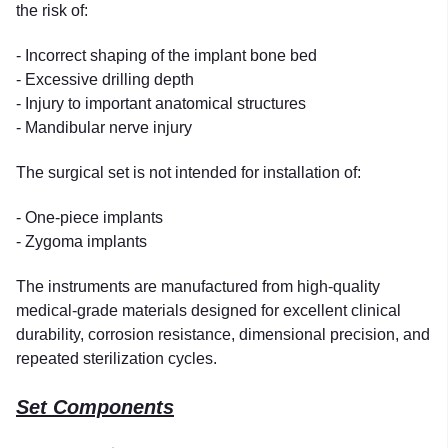
the risk of:
- Incorrect shaping of the implant bone bed
- Excessive drilling depth
- Injury to important anatomical structures
- Mandibular nerve injury
The surgical set is not intended for installation of:
- One-piece implants
- Zygoma implants
The instruments are manufactured from high-quality
medical-grade materials designed for excellent clinical
durability, corrosion resistance, dimensional precision, and
repeated sterilization cycles.
Set Components