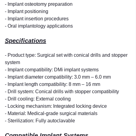
- Implant osteotomy preparation
- Implant positioning
- Implant insertion procedures
- Oral implantology applications
Specifications
- Product type: Surgical set with conical drills and stopper
system
- Implant compatibility: DMi implant systems
- Implant diameter compatibility: 3.0 mm – 6.0 mm
- Implant length compatibility: 8 mm – 16 mm
- Drill system: Conical drills with stopper compatibility
- Drill cooling: External cooling
- Locking mechanism: Integrated locking device
- Material: Medical-grade surgical materials
- Sterilization: Fully autoclavable
Compatible Implant Systems