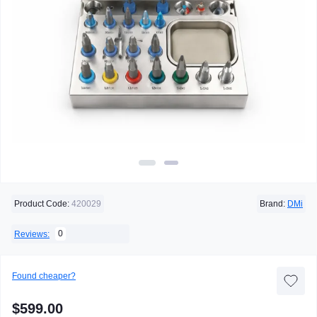
Product Code:
420029
Brand:
DMi
0
Reviews:
Found cheaper?
$599.00