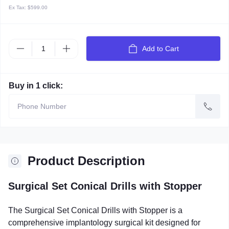
Ex Tax:
$599.00
Add to Cart
Buy in 1 click:
Product Description
Surgical Set Conical Drills with Stopper
The Surgical Set Conical Drills with Stopper is a
comprehensive implantology surgical kit designed for