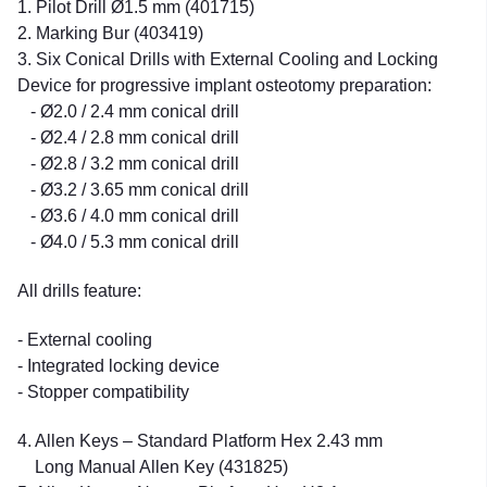
1. Pilot Drill Ø1.5 mm (401715)
2. Marking Bur (403419)
3. Six Conical Drills with External Cooling and Locking
Device for progressive implant osteotomy preparation:
- Ø2.0 / 2.4 mm conical drill
- Ø2.4 / 2.8 mm conical drill
- Ø2.8 / 3.2 mm conical drill
- Ø3.2 / 3.65 mm conical drill
- Ø3.6 / 4.0 mm conical drill
- Ø4.0 / 5.3 mm conical drill
All drills feature:
- External cooling
- Integrated locking device
- Stopper compatibility
4. Allen Keys – Standard Platform Hex 2.43 mm
Long Manual Allen Key (431825)