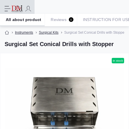
All about product
Reviews
INSTRUCTION FOR US
0
Instruments
Surgical Kits
Surgical Set Conical Drills with Stopper
Surgical Set Conical Drills with Stopper
in stock