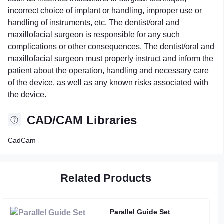
incorrect choice of implant or handling, improper use or
handling of instruments, etc. The dentist/oral and
maxillofacial surgeon is responsible for any such
complications or other consequences. The dentist/oral and
maxillofacial surgeon must properly instruct and inform the
patient about the operation, handling and necessary care
of the device, as well as any known risks associated with
the device.
CAD/CAM Libraries
CadCam
Related Products
Parallel Guide Set