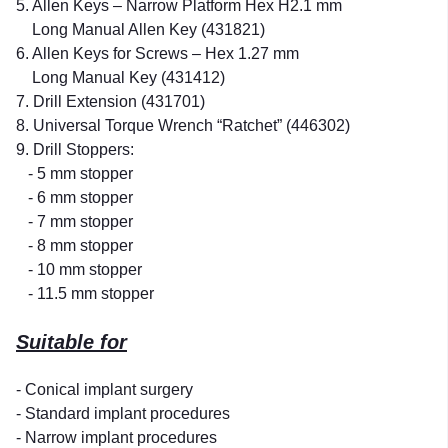
5. Allen Keys – Narrow Platform Hex H2.1 mm
Long Manual Allen Key (431821)
6. Allen Keys for Screws – Hex 1.27 mm
Long Manual Key (431412)
7. Drill Extension (431701)
8. Universal Torque Wrench “Ratchet” (446302)
9. Drill Stoppers:
- 5 mm stopper
- 6 mm stopper
- 7 mm stopper
- 8 mm stopper
- 10 mm stopper
- 11.5 mm stopper
Suitable for
- Conical implant surgery
- Standard implant procedures
- Narrow implant procedures