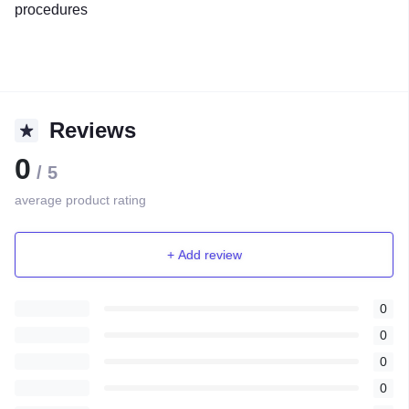
procedures
Reviews
0
/ 5
average product rating
+ Add review
0
0
0
0