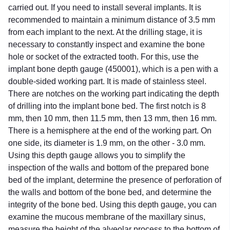
carried out. If you need to install several implants. It is
recommended to maintain a minimum distance of 3.5 mm
from each implant to the next. At the drilling stage, it is
necessary to constantly inspect and examine the bone
hole or socket of the extracted tooth. For this, use the
implant bone depth gauge (450001), which is a pen with a
double-sided working part. It is made of stainless steel.
There are notches on the working part indicating the depth
of drilling into the implant bone bed. The first notch is 8
mm, then 10 mm, then 11.5 mm, then 13 mm, then 16 mm.
There is a hemisphere at the end of the working part. On
one side, its diameter is 1.9 mm, on the other - 3.0 mm.
Using this depth gauge allows you to simplify the
inspection of the walls and bottom of the prepared bone
bed of the implant, determine the presence of perforation of
the walls and bottom of the bone bed, and determine the
integrity of the bone bed. Using this depth gauge, you can
examine the mucous membrane of the maxillary sinus,
measure the height of the alveolar process to the bottom of