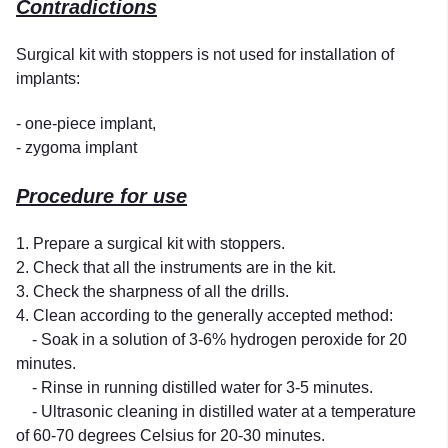
Contradictions
Surgical kit with stoppers is not used for installation of
implants:
- one-piece implant,
- zygoma implant
Procedure for use
1. Prepare a surgical kit with stoppers.
2. Check that all the instruments are in the kit.
3. Check the sharpness of all the drills.
4. Clean according to the generally accepted method:
- Soak in a solution of 3-6% hydrogen peroxide for 20
minutes.
- Rinse in running distilled water for 3-5 minutes.
- Ultrasonic cleaning in distilled water at a temperature
of 60-70 degrees Celsius for 20-30 minutes.