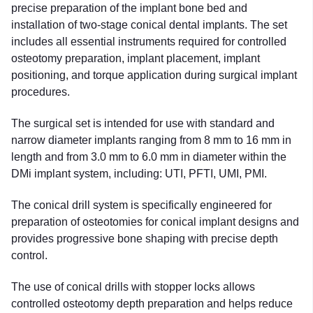
precise preparation of the implant bone bed and
installation of two-stage conical dental implants. The set
includes all essential instruments required for controlled
osteotomy preparation, implant placement, implant
positioning, and torque application during surgical implant
procedures.
The surgical set is intended for use with standard and
narrow diameter implants ranging from 8 mm to 16 mm in
length and from 3.0 mm to 6.0 mm in diameter within the
DMi implant system, including: UTI, PFTI, UMI, PMI.
The conical drill system is specifically engineered for
preparation of osteotomies for conical implant designs and
provides progressive bone shaping with precise depth
control.
The use of conical drills with stopper locks allows
controlled osteotomy depth preparation and helps reduce