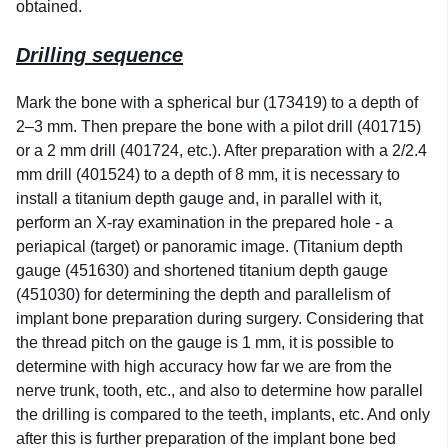
obtained.
Drilling sequence
Mark the bone with a spherical bur (173419) to a depth of
2–3 mm. Then prepare the bone with a pilot drill (401715)
or a 2 mm drill (401724, etc.). After preparation with a 2/2.4
mm drill (401524) to a depth of 8 mm, it is necessary to
install a titanium depth gauge and, in parallel with it,
perform an X-ray examination in the prepared hole - a
periapical (target) or panoramic image. (Titanium depth
gauge (451630) and shortened titanium depth gauge
(451030) for determining the depth and parallelism of
implant bone preparation during surgery. Considering that
the thread pitch on the gauge is 1 mm, it is possible to
determine with high accuracy how far we are from the
nerve trunk, tooth, etc., and also to determine how parallel
the drilling is compared to the teeth, implants, etc. And only
after this is further preparation of the implant bone bed