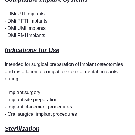
- DMi UTI implants
- DMi PFTI implants
- DMi UMI implants
- DMi PMI implants
Indications for Use
Intended for surgical preparation of implant osteotomies
and installation of compatible conical dental implants
during:
- Implant surgery
- Implant site preparation
- Implant placement procedures
- Oral surgical implant procedures
Sterilization