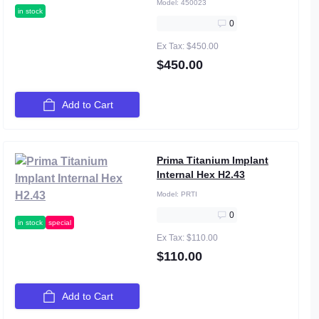
Model:
450023
in stock
0
Ex Tax: $450.00
$450.00
Add to Cart
Prima Titanium Implant
Internal Hex H2.43
Model:
PRTI
0
in stock
special
Ex Tax: $110.00
$110.00
Add to Cart