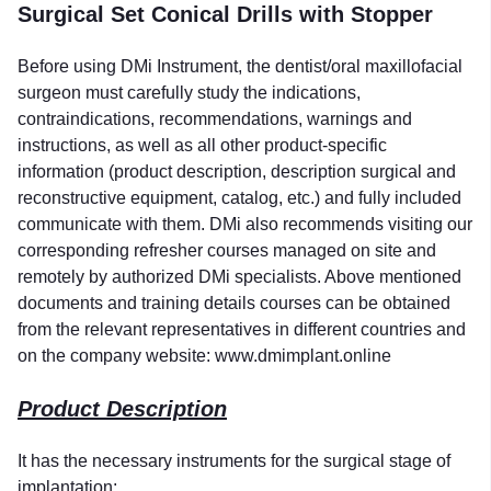
Surgical Set Conical Drills with Stopper
Before using DMi Instrument, the dentist/oral maxillofacial
surgeon must carefully study the indications,
contraindications, recommendations, warnings and
instructions, as well as all other product-specific
information (product description, description surgical and
reconstructive equipment, catalog, etc.) and fully included
communicate with them. DMi also recommends visiting our
corresponding refresher courses managed on site and
remotely by authorized DMi specialists. Above mentioned
documents and training details courses can be obtained
from the relevant representatives in different countries and
on the company website: www.dmimplant.online
Product Description
It has the necessary instruments for the surgical stage of
implantation: