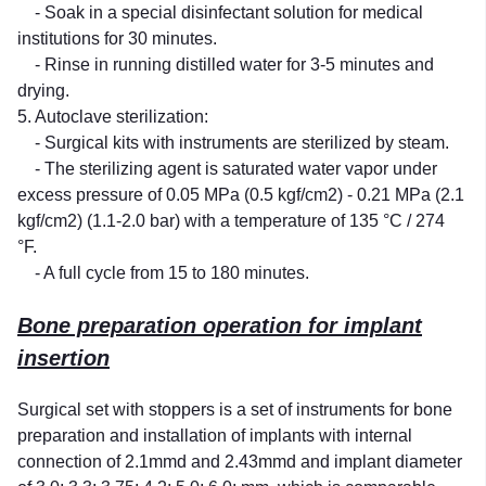
- Soak in a special disinfectant solution for medical
institutions for 30 minutes.
- Rinse in running distilled water for 3-5 minutes and
drying.
5. Autoclave sterilization:
- Surgical kits with instruments are sterilized by steam.
- The sterilizing agent is saturated water vapor under
excess pressure of 0.05 MPa (0.5 kgf/cm2) - 0.21 MPa (2.1
kgf/cm2) (1.1-2.0 bar) with a temperature of 135 °C / 274
°F.
- A full cycle from 15 to 180 minutes.
Bone preparation operation for implant
insertion
Surgical set with stoppers is a set of instruments for bone
preparation and installation of implants with internal
connection of 2.1mmd and 2.43mmd and implant diameter