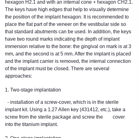
hexagon H2.1 and with an internal cone + hexagon CH2.1.
The keys have high edges that help to visually determine
the position of the implant hexagon. It is recommended to
place the flat part of the veneer on the vestibular side so
that standard abutments can be used. In addition, the keys
have two round marks indicating the depth of implant
immersion relative to the bone: the gingival on mark is at 3
mm, and the second is at 5 mm. After the implant is placed
and the implant carrier is removed, the internal connection
of the implant must be closed. There are several
approaches:
1. Two-stage implantation
- installation of a screw-cover, which is in the sterile
implant kit. Using a 1.27 Allen key (431412, etc.), take a
screw from the sterile package and screw the cover
into the titanium implant.