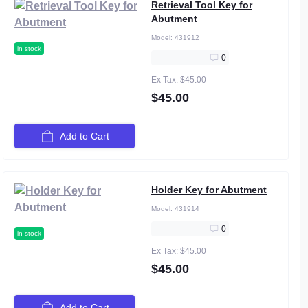
Retrieval Tool Key for
Abutment
Model:
431912
in stock
0
Ex Tax: $45.00
$45.00
Add to Cart
Holder Key for Abutment
Model:
431914
0
in stock
Ex Tax: $45.00
$45.00
Add to Cart