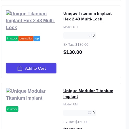
Unique Titanium Implant
Hex 2.43 Multi-Lock
Model:
UTI
0
in stock
bestseller
top
Ex Tax: $130.00
$130.00
Add to Cart
Unique Modular Titanium
Implant
Model:
UMI
in stock
0
Ex Tax: $160.00