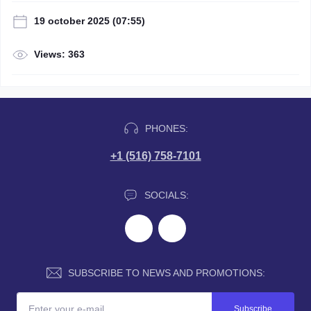
19 october 2025 (07:55)
Views: 363
PHONES:
+1 (516) 758-7101
SOCIALS:
SUBSCRIBE TO NEWS AND PROMOTIONS:
Subscribe