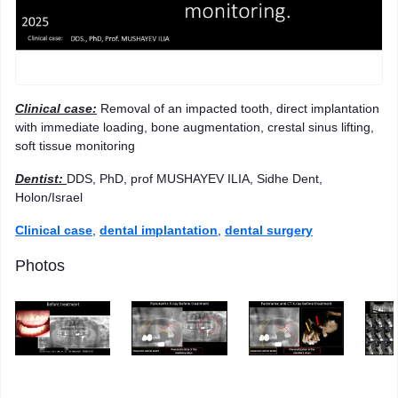
Clinical case
:
Removal of an impacted tooth, direct implantation
with immediate loading, bone augmentation, crestal sinus lifting,
soft tissue monitoring
Dentist
:
DDS, PhD, prof MUSHAYEV ILIA, Sidhe Dent,
Holon/Israel
Clinical case
,
dental implantation
,
dental surgery
Photos