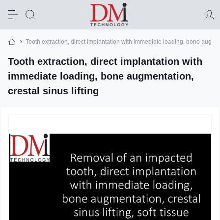
Tooth extraction, direct implantation with immediate loading, bone augment
Tooth extraction, direct implantation with
immediate loading, bone augmentation,
crestal sinus lifting