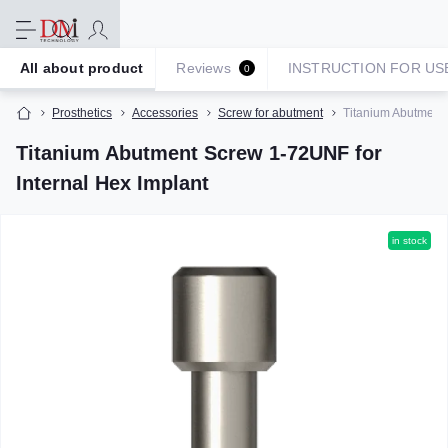
All about product
Reviews
INSTRUCTION FOR US
0
Prosthetics
Accessories
Screw for abutment
Titanium Abutment 
Titanium Abutment Screw 1-72UNF for
Internal Hex Implant
in stock