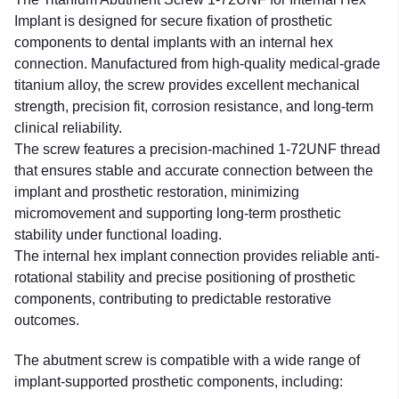
Implant is designed for secure fixation of prosthetic
components to dental implants with an internal hex
connection. Manufactured from high-quality medical-grade
titanium alloy, the screw provides excellent mechanical
strength, precision fit, corrosion resistance, and long-term
clinical reliability.
The screw features a precision-machined 1-72UNF thread
that ensures stable and accurate connection between the
implant and prosthetic restoration, minimizing
micromovement and supporting long-term prosthetic
stability under functional loading.
The internal hex implant connection provides reliable anti-
rotational stability and precise positioning of prosthetic
components, contributing to predictable restorative
outcomes.
The abutment screw is compatible with a wide range of
implant-supported prosthetic components, including: