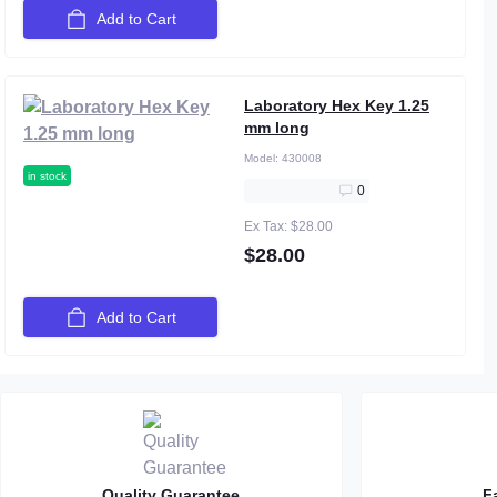
Add to Cart
Laboratory Hex Key 1.25
mm long
Model:
430008
in stock
0
Ex Tax: $28.00
$28.00
Add to Cart
Quality Guarantee
F