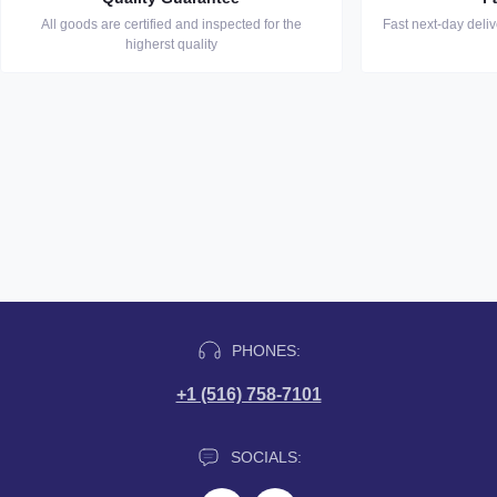
All goods are certified and inspected for the
Fast next-day deli
higherst quality
PHONES:
+1 (516) 758-7101
SOCIALS: