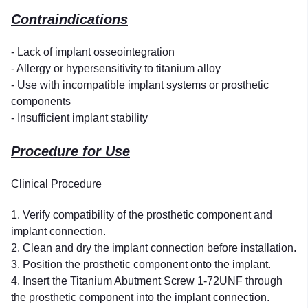
Contraindications
- Lack of implant osseointegration
- Allergy or hypersensitivity to titanium alloy
- Use with incompatible implant systems or prosthetic
components
- Insufficient implant stability
Procedure for Use
Clinical Procedure
1. Verify compatibility of the prosthetic component and
implant connection.
2. Clean and dry the implant connection before installation.
3. Position the prosthetic component onto the implant.
4. Insert the Titanium Abutment Screw 1-72UNF through
the prosthetic component into the implant connection.