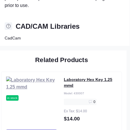
prior to use.
CAD/CAM Libraries
CadCam
Related Products
Laboratory Hex Key 1.25
mmd
Model:
430007
in stock
0
Ex Tax: $14.00
$14.00