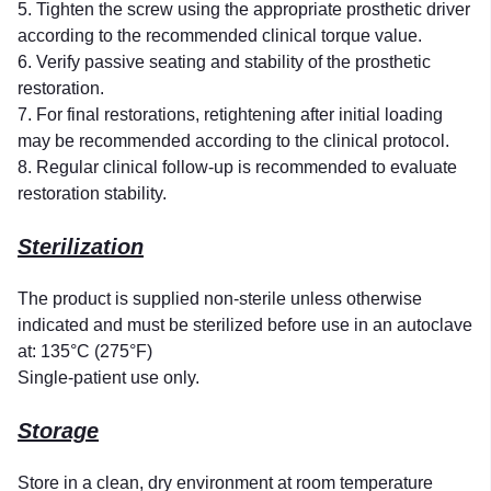
5. Tighten the screw using the appropriate prosthetic driver
according to the recommended clinical torque value.
6. Verify passive seating and stability of the prosthetic
restoration.
7. For final restorations, retightening after initial loading
may be recommended according to the clinical protocol.
8. Regular clinical follow-up is recommended to evaluate
restoration stability.
Sterilization
The product is supplied non-sterile unless otherwise
indicated and must be sterilized before use in an autoclave
at: 135°C (275°F)
Single-patient use only.
Storage
Store in a clean, dry environment at room temperature