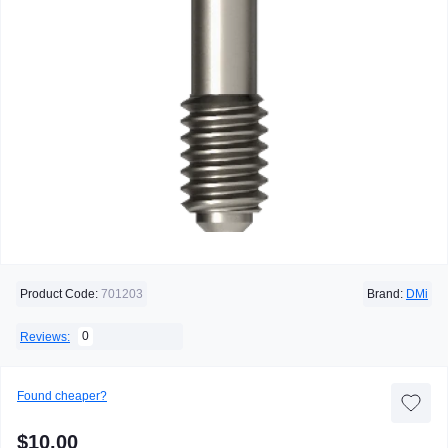
Product Code:
701203
Brand:
DMi
0
Reviews:
Found cheaper?
$10.00