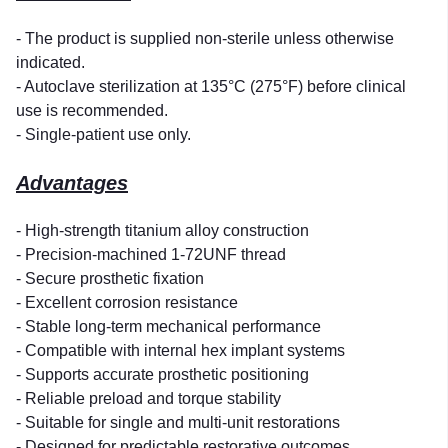
- The product is supplied non-sterile unless otherwise
indicated.
- Autoclave sterilization at 135°C (275°F) before clinical
use is recommended.
- Single-patient use only.
Advantages
- High-strength titanium alloy construction
- Precision-machined 1-72UNF thread
- Secure prosthetic fixation
- Excellent corrosion resistance
- Stable long-term mechanical performance
- Compatible with internal hex implant systems
- Supports accurate prosthetic positioning
- Reliable preload and torque stability
- Suitable for single and multi-unit restorations
- Designed for predictable restorative outcomes