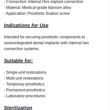
- Connection: Internal Hex implant connection
- Material: Medical-grade titanium alloy
- Application: Prosthetic fixation screw
Indications for Use
Intended for securing prosthetic components to
osseointegrated dental implants with internal hex
connection systems.
Suitable for:
- Single-unit restorations
- Multi-unit restorations
- Temporary prosthetics
- Permanent prosthetics
- Laboratory procedures
Sterilization