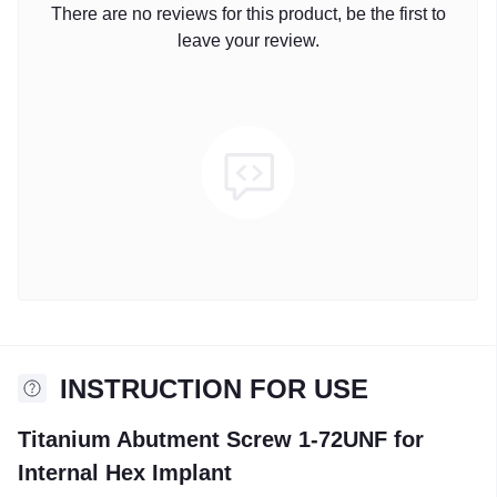
There are no reviews for this product, be the first to
leave your review.
INSTRUCTION FOR USE
Titanium Abutment Screw 1-72UNF for
Internal Hex Implant