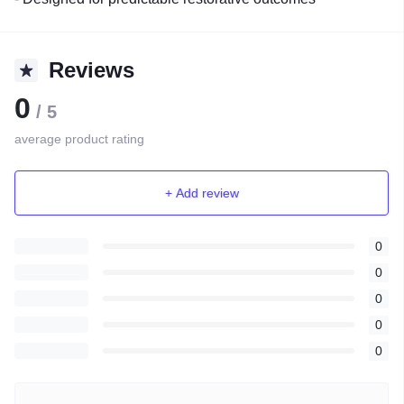
Reviews
0
/ 5
average product rating
+ Add review
0
0
0
0
0