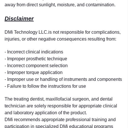
away from direct sunlight, moisture, and contamination.
Disclaimer
DMi Technology LLC.is not responsible for complications,
injuries, or other negative consequences resulting from:
- Incorrect clinical indications
- Improper prosthetic technique
- Incorrect component selection
- Improper torque application
- Improper use or handling of instruments and components
- Failure to follow the instructions for use
The treating dentist, maxillofacial surgeon, and dental
technician are solely responsible for appropriate clinical
and laboratory application of the product.
DMi recommends appropriate professional training and
participation in specialized DMi educational programs