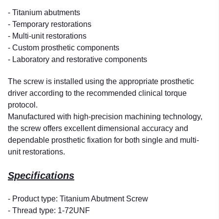
- Titanium abutments
- Temporary restorations
- Multi-unit restorations
- Custom prosthetic components
- Laboratory and restorative components
The screw is installed using the appropriate prosthetic
driver according to the recommended clinical torque
protocol.
Manufactured with high-precision machining technology,
the screw offers excellent dimensional accuracy and
dependable prosthetic fixation for both single and multi-
unit restorations.
Specifications
- Product type: Titanium Abutment Screw
- Thread type: 1-72UNF