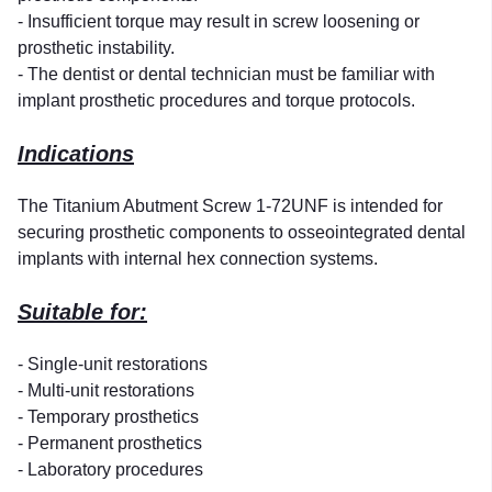
- Insufficient torque may result in screw loosening or
prosthetic instability.
- The dentist or dental technician must be familiar with
implant prosthetic procedures and torque protocols.
Indications
The Titanium Abutment Screw 1-72UNF is intended for
securing prosthetic components to osseointegrated dental
implants with internal hex connection systems.
Suitable for:
- Single-unit restorations
- Multi-unit restorations
- Temporary prosthetics
- Permanent prosthetics
- Laboratory procedures