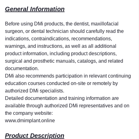
General Information
Before using DMi products, the dentist, maxillofacial
surgeon, or dental technician should carefully read the
indications, contraindications, recommendations,
warnings, and instructions, as well as all additional
product information, including product descriptions,
surgical and prosthetic manuals, catalogs, and related
documentation.
DMi also recommends participation in relevant continuing
education courses conducted on-site or remotely by
authorized DMi specialists.
Detailed documentation and training information are
available through authorized DMi representatives and on
the company website:
www.dmimplant.online
Product Description