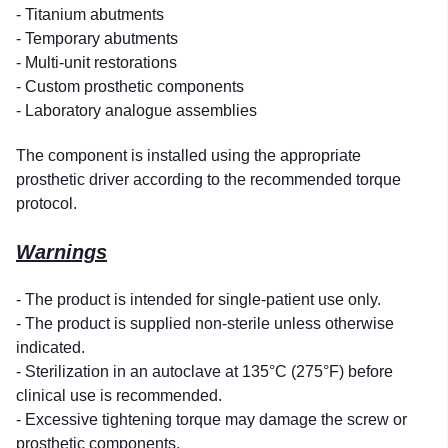
- Titanium abutments
- Temporary abutments
- Multi-unit restorations
- Custom prosthetic components
- Laboratory analogue assemblies
The component is installed using the appropriate
prosthetic driver according to the recommended torque
protocol.
Warnings
- The product is intended for single-patient use only.
- The product is supplied non-sterile unless otherwise
indicated.
- Sterilization in an autoclave at 135°C (275°F) before
clinical use is recommended.
- Excessive tightening torque may damage the screw or
prosthetic components.