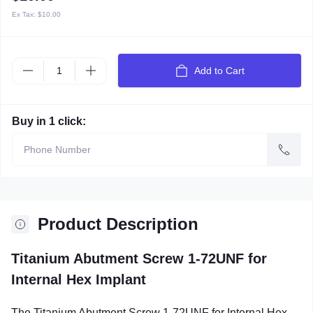
Ex Tax:
$10.00
Add to Cart
Buy in 1 click:
Product Description
Titanium Abutment Screw 1-72UNF for
Internal Hex Implant
The Titanium Abutment Screw 1-72UNF for Internal Hex