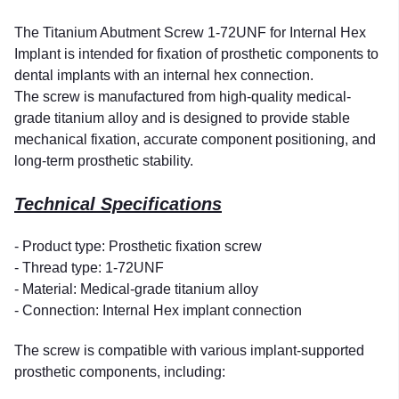
The Titanium Abutment Screw 1-72UNF for Internal Hex
Implant is intended for fixation of prosthetic components to
dental implants with an internal hex connection.
The screw is manufactured from high-quality medical-
grade titanium alloy and is designed to provide stable
mechanical fixation, accurate component positioning, and
long-term prosthetic stability.
Technical Specifications
- Product type: Prosthetic fixation screw
- Thread type: 1-72UNF
- Material: Medical-grade titanium alloy
- Connection: Internal Hex implant connection
The screw is compatible with various implant-supported
prosthetic components, including: