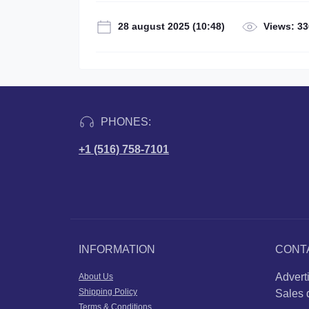
28 august 2025 (10:48)
Views: 33
PHONES:
+1 (516) 758-7101
INFORMATION
CONT
Advert
About Us
Shipping Policy
Sales 
Terms & Conditions