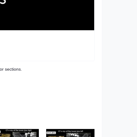
or sections.