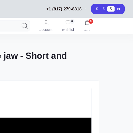
+1 (917) 279-8318
€
£
$
₪
0
0
account
wishlist
cart
e jaw - Short and