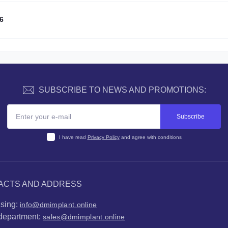
6
SUBSCRIBE TO NEWS AND PROMOTIONS:
Subscribe
I have read
Privacy Policy
and agree with conditions
ACTS AND ADDRESS
ising:
info@dmimplant.online
department:
sales@dmimplant.online