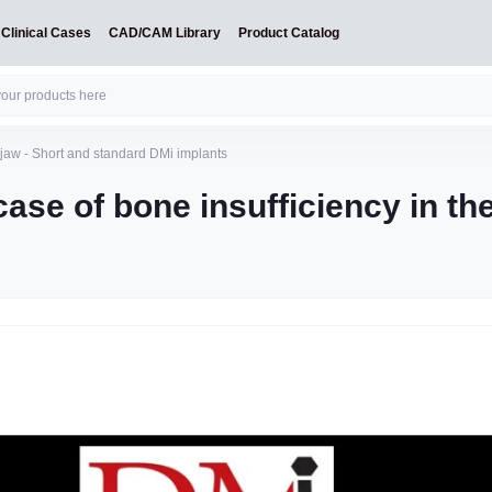
Clinical Cases
CAD/CAM Library
Product Catalog
e jaw - Short and standard DMi implants
case of bone insufficiency in th