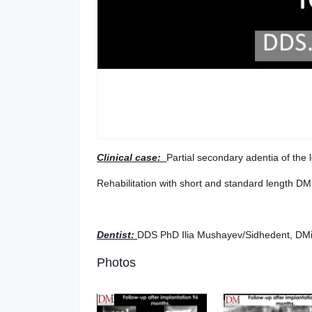
Clinical case:
Partial secondary adentia of the l
Rehabilitation with short and standard length DM
Dentist
:
DDS PhD Ilia Mushayev/Sidhedent, DMi 
Photos