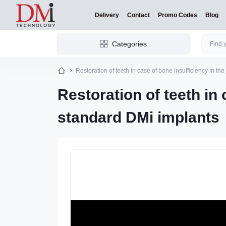
Delivery
Contact
Promo Codes
Blog
Categories
Restoration of teeth in case of bone insufficiency in th
Restoration of teeth in 
standard DMi implants