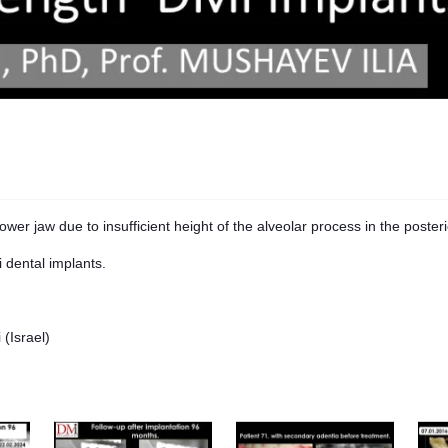
ower jaw due to insufficient height of the alveolar process in the posteri
i dental implants.
(Israel)