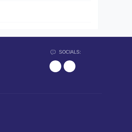
SOCIALS: