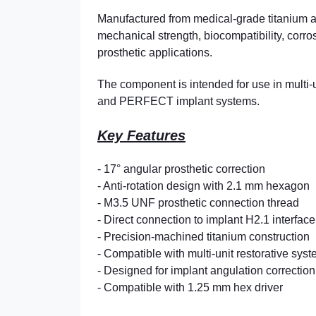
Manufactured from medical-grade titanium a
mechanical strength, biocompatibility, corro
prosthetic applications.
The component is intended for use in multi-
and PERFECT implant systems.
Key Features
- 17° angular prosthetic correction
- Anti-rotation design with 2.1 mm hexagon
- M3.5 UNF prosthetic connection thread
- Direct connection to implant H2.1 interface
- Precision-machined titanium construction
- Compatible with multi-unit restorative sys
- Designed for implant angulation correction
- Compatible with 1.25 mm hex driver