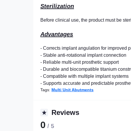
Sterilization
Before clinical use, the product must be ster
Advantages
- Corrects implant angulation for improved p
- Stable anti-rotational implant connection
- Reliable multi-unit prosthetic support
- Durable and biocompatible titanium constr
- Compatible with multiple implant systems
- Supports accurate and predictable prosth
Tags:
Multi Unit Abutments
Reviews
0
/ 5