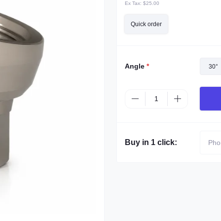
Ex Tax:
$25.00
Quick order
Angle
*
30°
Buy in 1 click: