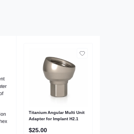
ent
pter
of
Titanium Angular Multi Unit
ion
Adapter for Implant H2.1
 hex
$25.00