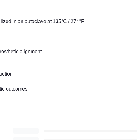
ilized in an autoclave at 135°C / 274°F.
rosthetic alignment
uction
etic outcomes