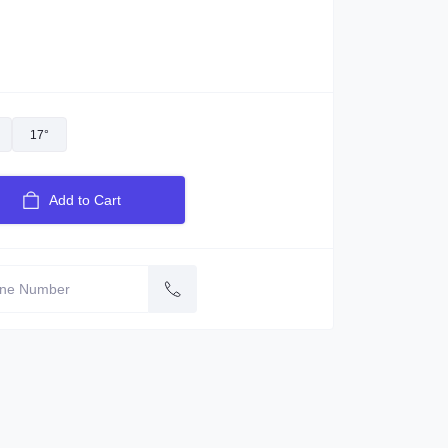
17°
Add to Cart