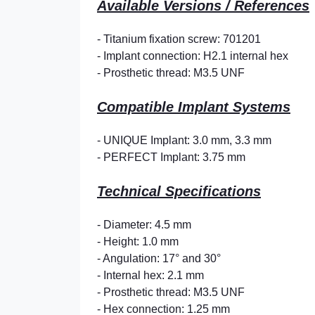
Available Versions / References
- Titanium fixation screw: 701201
- Implant connection: H2.1 internal hex
- Prosthetic thread: M3.5 UNF
Compatible Implant Systems
- UNIQUE Implant: 3.0 mm, 3.3 mm
- PERFECT Implant: 3.75 mm
Technical Specifications
- Diameter: 4.5 mm
- Height: 1.0 mm
- Angulation:
17° and 30°
- Internal hex: 2.1 mm
- Prosthetic thread: M3.5 UNF
- Hex connection: 1.25 mm