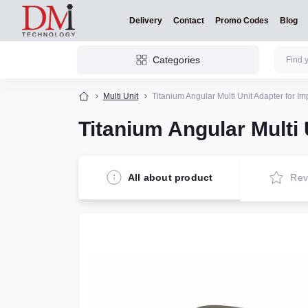
Delivery
Contact
Promo Codes
Blog
Categories
Multi Unit
Titanium Angular Multi Unit Adapter for Im
Titanium Angular Multi 
All about product
Rev