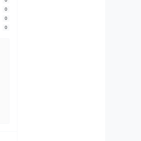
0
0
0