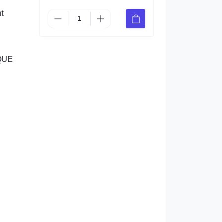
t
IQUE