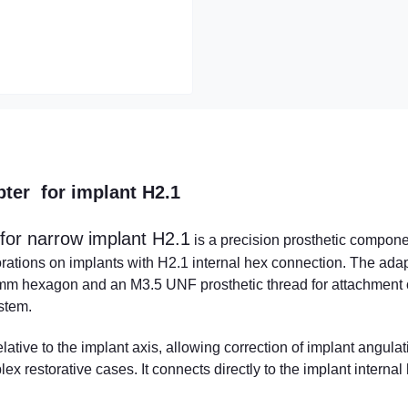
pter for implant H2.1
for narrow implant H2.1
is a precision prosthetic compon
rations on implants with H2.1 internal hex connection. The ada
1 mm hexagon and an M3.5 UNF prosthetic thread for attachment 
ystem.
tive to the implant axis, allowing correction of implant angulat
x restorative cases. It connects directly to the implant internal