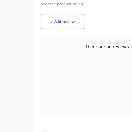
average product rating
+ Add review
There are no reviews fo