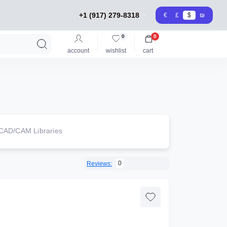
+1 (917) 279-8318
€
£
$
₪
0
0
account
wishlist
cart
CAD/CAM Libraries
0
Reviews: