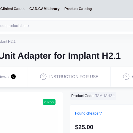
Clinical Cases
CAD/CAM Library
Product Catalog
plant H2.1
Unit Adapter for Implant H2.1
iews
INSTRUCTION FOR USE
0
Product Code:
TAMUAH2.1
in stock
Found cheaper?
$25.00