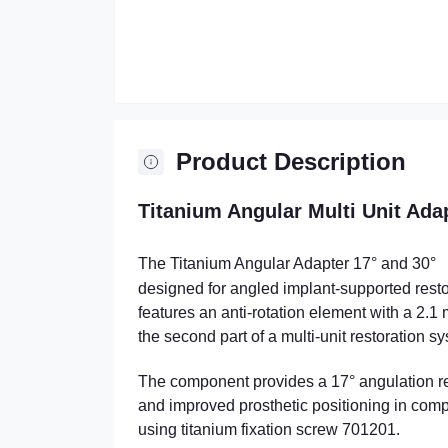
Product Description
Titanium Angular Multi Unit Ada
The Titanium Angular Adapter 17° and 30°
designed for angled implant-supported resto
features an anti-rotation element with a 2.
the second part of a multi-unit restoration s
The component provides a 17° angulation rela
and improved prosthetic positioning in comple
using titanium fixation screw 701201.