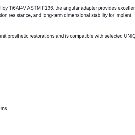
lloy Ti6Al4V ASTM F136, the angular adapter provides excellen
sion resistance, and long-term dimensional stability for implant
unit prosthetic restorations and is compatible with selected UN
tems