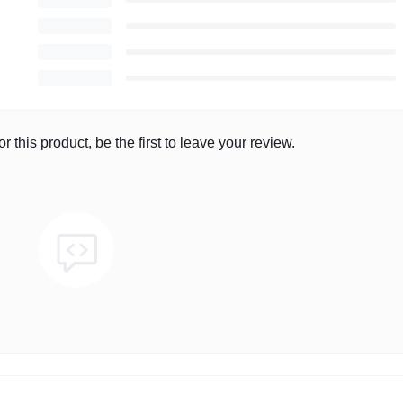
r this product, be the first to leave your review.