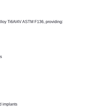
alloy Ti6Al4V ASTM F136, providing:
ns
ed implants