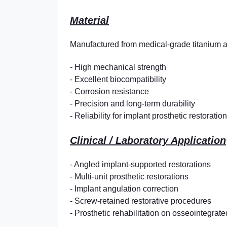
Material
Manufactured from medical-grade titanium 
- High mechanical strength
- Excellent biocompatibility
- Corrosion resistance
- Precision and long-term durability
- Reliability for implant prosthetic restoratio
Clinical / Laboratory Application
- Angled implant-supported restorations
- Multi-unit prosthetic restorations
- Implant angulation correction
- Screw-retained restorative procedures
- Prosthetic rehabilitation on osseointegrat