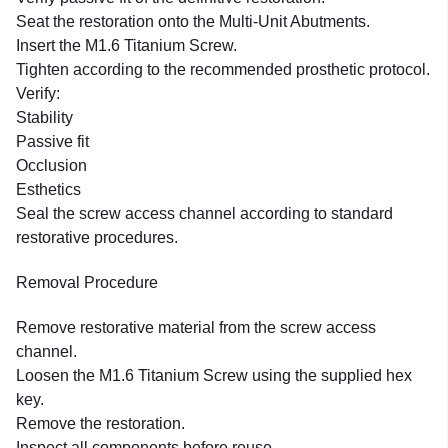
Seat the restoration onto the Multi-Unit Abutments.
Insert the M1.6 Titanium Screw.
Tighten according to the recommended prosthetic protocol.
Verify:
Stability
Passive fit
Occlusion
Esthetics
Seal the screw access channel according to standard
restorative procedures.
Removal Procedure
Remove restorative material from the screw access
channel.
Loosen the M1.6 Titanium Screw using the supplied hex
key.
Remove the restoration.
Inspect all components before reuse.