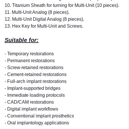
10. Titanium Sheath for turning for Multi-Unit (10 pieces).
11. Multi-Unit Analog (8 pieces).
12. Multi-Unit Digital Analog (8 pieces).
13. Hex Key for Multi-Unit and Screws.
Suitable for:
- Temporary restorations
- Permanent restorations
- Screw-retained restorations
- Cement-retained restorations
- Full-arch implant restorations
- Implant-supported bridges
- Immediate loading protocols
- CAD/CAM restorations
- Digital implant workflows
- Conventional implant prosthetics
- Oral implantology applications