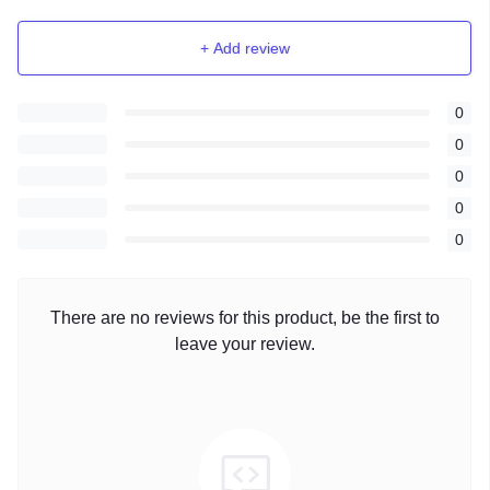
+ Add review
0
0
0
0
0
There are no reviews for this product, be the first to
leave your review.