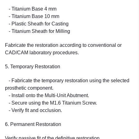
- Titanium Base 4 mm
- Titanium Base 10 mm
- Plastic Sheath for Casting
- Titanium Sheath for Milling
Fabricate the restoration according to conventional or
CAD/CAM laboratory procedures.
5. Temporary Restoration
- Fabricate the temporary restoration using the selected
prosthetic component.
- Install onto the Multi-Unit Abutment.
- Secure using the M1.6 Titanium Screw.
- Verify fit and occlusion.
6. Permanent Restoration
Verify passive fit of the definitive restoration.