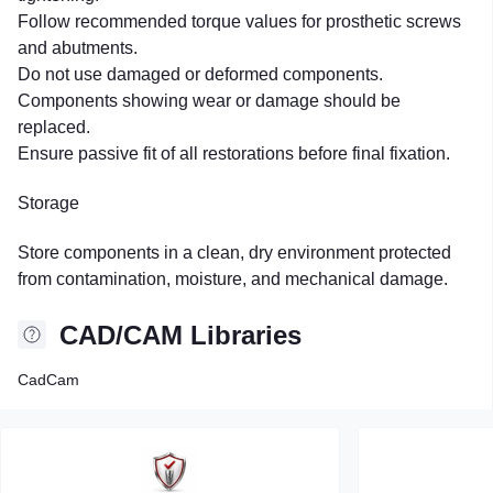
Follow recommended torque values for prosthetic screws
and abutments.
Do not use damaged or deformed components.
Components showing wear or damage should be
replaced.
Ensure passive fit of all restorations before final fixation.
Storage
Store components in a clean, dry environment protected
from contamination, moisture, and mechanical damage.
CAD/CAM Libraries
CadCam