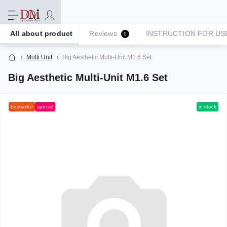
All about product
Reviews
INSTRUCTION FOR US
0
Multi Unit
Big Aesthetic Multi-Unit M1.6 Set
Big Aesthetic Multi-Unit M1.6 Set
bestseller
special
in stock