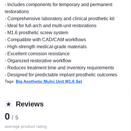
- Includes components for temporary and permanent
restorations
- Comprehensive laboratory and clinical prosthetic kit
- Ideal for full-arch and multi-unit restorations
- M1.6 prosthetic screw system
- Compatible with CAD/CAM workflows
- High-strength medical-grade materials
- Excellent corrosion resistance
- Organized restorative workflow
- Reduces treatment time and inventory requirements
- Designed for predictable implant prosthetic outcomes
Tags:
Big Aesthetic Mulni Unit M1.6 Set
Reviews
0
/ 5
average product rating