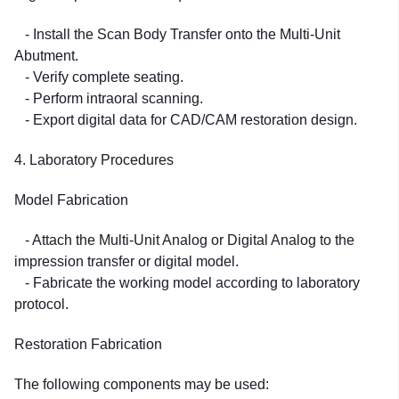
- Install the Scan Body Transfer onto the Multi-Unit
Abutment.
- Verify complete seating.
- Perform intraoral scanning.
- Export digital data for CAD/CAM restoration design.
4. Laboratory Procedures
Model Fabrication
- Attach the Multi-Unit Analog or Digital Analog to the
impression transfer or digital model.
- Fabricate the working model according to laboratory
protocol.
Restoration Fabrication
The following components may be used: