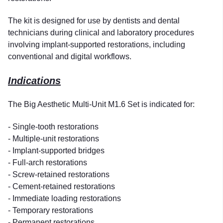
The kit is designed for use by dentists and dental
technicians during clinical and laboratory procedures
involving implant-supported restorations, including
conventional and digital workflows.
Indications
The Big Aesthetic Multi-Unit M1.6 Set is indicated for:
- Single-tooth restorations
- Multiple-unit restorations
- Implant-supported bridges
- Full-arch restorations
- Screw-retained restorations
- Cement-retained restorations
- Immediate loading restorations
- Temporary restorations
- Permanent restorations