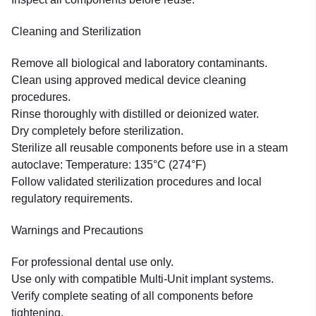
Cleaning and Sterilization
Remove all biological and laboratory contaminants.
Clean using approved medical device cleaning
procedures.
Rinse thoroughly with distilled or deionized water.
Dry completely before sterilization.
Sterilize all reusable components before use in a steam
autoclave: Temperature: 135°C (274°F)
Follow validated sterilization procedures and local
regulatory requirements.
Warnings and Precautions
For professional dental use only.
Use only with compatible Multi-Unit implant systems.
Verify complete seating of all components before
tightening.