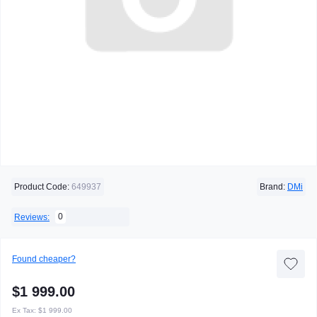
Product Code:
649937
Brand:
DMi
0
Reviews:
Found cheaper?
$1 999.00
Ex Tax:
$1 999.00