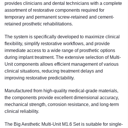
provides clinicians and dental technicians with a complete
assortment of restorative components required for
temporary and permanent screw-retained and cement-
retained prosthetic rehabilitations.
The system is specifically developed to maximize clinical
flexibility, simplify restorative workflows, and provide
immediate access to a wide range of prosthetic options
during implant treatment. The extensive selection of Multi-
Unit components allows efficient management of various
clinical situations, reducing treatment delays and
improving restorative predictability.
Manufactured from high-quality medical-grade materials,
the components provide excellent dimensional accuracy,
mechanical strength, corrosion resistance, and long-term
clinical reliability.
The Big Aesthetic Multi-Unit M1.6 Set is suitable for single-