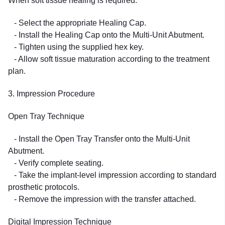
When soft tissue healing is required:
- Select the appropriate Healing Cap.
- Install the Healing Cap onto the Multi-Unit Abutment.
- Tighten using the supplied hex key.
- Allow soft tissue maturation according to the treatment
plan.
3. Impression Procedure
Open Tray Technique
- Install the Open Tray Transfer onto the Multi-Unit
Abutment.
- Verify complete seating.
- Take the implant-level impression according to standard
prosthetic protocols.
- Remove the impression with the transfer attached.
Digital Impression Technique