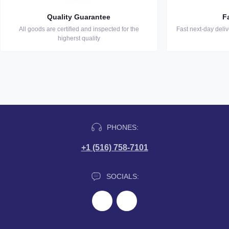
Quality Guarantee
F
All goods are certified and inspected for the
Fast next-day deli
higherst quality
PHONES:
+1 (516) 758-7101
SOCIALS: