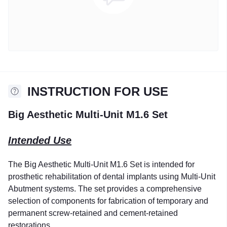
INSTRUCTION FOR USE
Big Aesthetic Multi-Unit M1.6 Set
Intended Use
The Big Aesthetic Multi-Unit M1.6 Set is intended for
prosthetic rehabilitation of dental implants using Multi-Unit
Abutment systems. The set provides a comprehensive
selection of components for fabrication of temporary and
permanent screw-retained and cement-retained
restorations.