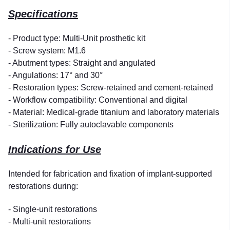
Specifications
- Product type: Multi-Unit prosthetic kit
- Screw system: M1.6
- Abutment types: Straight and angulated
- Angulations: 17° and 30°
- Restoration types: Screw-retained and cement-retained
- Workflow compatibility: Conventional and digital
- Material: Medical-grade titanium and laboratory materials
- Sterilization: Fully autoclavable components
Indications for Use
Intended for fabrication and fixation of implant-supported
restorations during:
- Single-unit restorations
- Multi-unit restorations