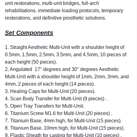
unit restorations, multi-unit bridges, full-arch
rehabilitations, immediate loading protocols, temporary
restorations, and definitive prosthetic solutions.
Set Components
1. Straight Aesthetic Multi-Unit with a shoulder height of
0.5mm, 1.5mm, 2.5mm, 3.5mm, and 4.5mm, 10 pieces of
each height (50 pieces).
2. Angulated
17° degrees and 30° degrees Aesthetic
Multi-Unit with a shoulder height of 1mm, 2mm, 3mm, and
4mm, 2 pieces of each height (14 pieces).
3. Healing Caps for Multi-Unit (20 pieces).
4. Scan Body Transfer for Multi-Unit (9 pieces) .
5. Open Tray Transfers for Multi-Unit.
6. Titanium Screw M1.6 for Multi-Unit (20 pieces) .
7. Titanium Base, 4mm high, for Multi-Unit (15 pieces).
8. Titanium Base, 10mm high, for Multi-Unit (15 pieces).
9. Plastic Sheath for casting for Multi-Unit (10 pieces) .