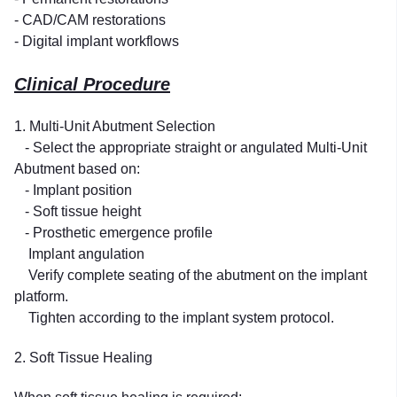
- CAD/CAM restorations
- Digital implant workflows
Clinical Procedure
1. Multi-Unit Abutment Selection
- Select the appropriate straight or angulated Multi-Unit
Abutment based on:
- Implant position
- Soft tissue height
- Prosthetic emergence profile
Implant angulation
Verify complete seating of the abutment on the implant
platform.
Tighten according to the implant system protocol.
2. Soft Tissue Healing