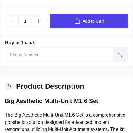
Add to Cart
Buy in 1 click:
Product Description
Big Aesthetic Multi-Unit M1.6 Set
The Big Aesthetic Multi-Unit M1.6 Set is a comprehensive
prosthetic solution designed for advanced implant
restorations utilizing Multi-Unit Abutment systems. The kit