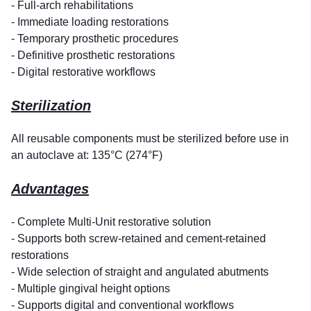
- Full-arch rehabilitations
- Immediate loading restorations
- Temporary prosthetic procedures
- Definitive prosthetic restorations
- Digital restorative workflows
Sterilization
All reusable components must be sterilized before use in
an autoclave at: 135°C (274°F)
Advantages
- Complete Multi-Unit restorative solution
- Supports both screw-retained and cement-retained
restorations
- Wide selection of straight and angulated abutments
- Multiple gingival height options
- Supports digital and conventional workflows