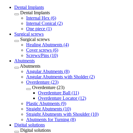
Dental Implants
Dental Implants
Internal Hex (6)
Internal Conical (2)
One piece (1)
Surgical screws
Surgical screws
Healing Abutments (4)
Cover screws (6)
Screws/Pins (10)
Abutments
Abutments
Angular Abutments (8)
Angular Abutments with Sholder (2)
Overdenture (23)
Overdenture (23)
Overdenture Ball (11)
Overdenture Locator (12)
Plastic Abutments (9)
Straight Abutments (10)
Straight Abutments with Shoulder (10)
Abutments for Turning (8)
Digital solutions
Digital solutions