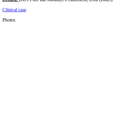
Clinical case
Photos