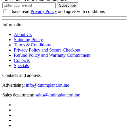
Subscribe
I have read
Privacy Policy
and agree with conditions
Information
About Us
Shipping Policy
Terms & Conditions
Privacy Policy and Secure Checkout
Refund Policy and Warranty Commitment
Contacts
Specials
Contacts and address
Advertising:
info@dmimplant.online
Sales department:
sales@dmimplant.online