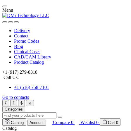
Menu
Delivery
Contact
Promo Codes
Blog
Clinical Cases
CAD/CAM Library
Product Catalog
+1 (917) 279-8318
Call Us:
+1 (516) 758-7101
Go to contacts
€
£
$
₪
Categories
Compare
0
Wishlist
0
Catalog
Account
Cart
0
Catalog