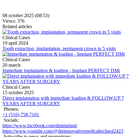
08 october 2025 (08:53)
Views: 376
Related articles
Clinical Cases
19 april 2024
Tooth extraction, implantation, permanent crown in 5 visits
Clinical Cases
20 march
Immediate implantation & loading - Implant PERFECT DMi
Clinical Cases
15 october 2025
Direct implantation with immediate loading & FOLLOW-UP 7
YEARS AFTER SURGERY
Phones:
+1 (516) 758-7101
Socials:
https://www.facebook.com/dmimplant/
https://www.youtube.com/@dminnovativemedicaltechnol2423
Subscribe to news and promotions: