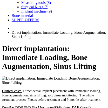
Measuring tools (8)
Surgical Kits (17)
Implant machine (9)
Bone materials
SUPER OFFERS
Direct implantation: Immediate Loading, Bone Augmentation,
Sinus Lifting
Direct implantation:
Immediate Loading, Bone
Augmentation, Sinus Lifting
Clinical case:
Direct dental implant placement with immediate loading,
bone augmentation, sinus lifting, soft tissue monitoring. The whole
treatment process. Photos before treatment and 9 months after treatment.
Dentist
:
DDS PhD Ilia Mushayev/Sidhedent, DMi (Israel)