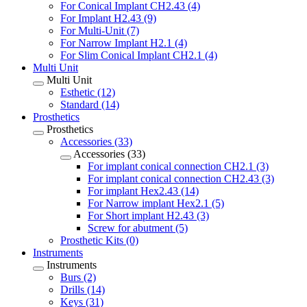
For Conical Implant CH2.43 (4)
For Implant H2.43 (9)
For Multi-Unit (7)
For Narrow Implant H2.1 (4)
For Slim Conical Implant CH2.1 (4)
Multi Unit
Multi Unit
Esthetic (12)
Standard (14)
Prosthetics
Prosthetics
Accessories (33)
Accessories (33)
For implant conical connection CH2.1 (3)
For implant conical connection CH2.43 (3)
For implant Hex2.43 (14)
For Narrow implant Hex2.1 (5)
For Short implant H2.43 (3)
Screw for abutment (5)
Prosthetic Kits (0)
Instruments
Instruments
Burs (2)
Drills (14)
Keys (31)