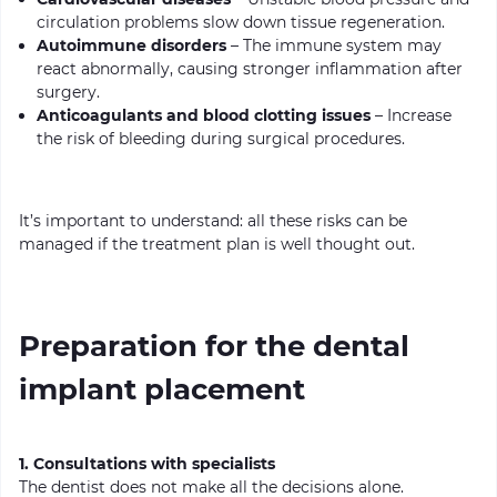
circulation problems slow down tissue regeneration.
Autoimmune disorders
– The immune system may
react abnormally, causing stronger inflammation after
surgery.
Anticoagul
ants and blood clotting issues
– Increase
the risk of bleeding during surgical procedures.
It’s important to understand: all these risks can be
managed if the treatment plan is well thought out.
Preparation for the dental
implant placement
1. Consultations with specialists
The dentist does not make all the decisions alone.