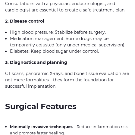
Consultations with a physician, endocrinologist, and
cardiologist are essential to create a safe treatment plan.
2. Disease control
High blood pressure: Stabilize before surgery.
Medication management: Some drugs may be
temporarily adjusted (only under medical supervision).
Diabetes: Keep blood sugar under control.
3. Diagnostics and planning
CT scans, panoramic X-rays, and bone tissue evaluation are
not mere formalities—they form the foundation for
successful implantation.
Surgical Features
Minimally invasive techniques
– Reduce inflammation risk
and promote faster healing.