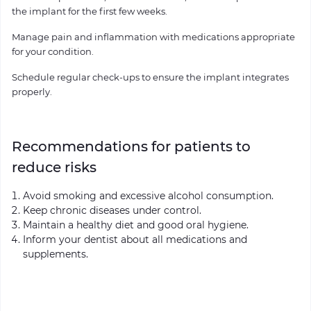
the implant for the first few weeks.
Manage pain and inflammation with medications appropriate
for your condition.
Schedule regular check-ups to ensure the implant integrates
properly.
Recommendations for patients to
reduce risks
Avoid smoking and excessive alcohol consumption.
Keep chronic diseases under control.
Maintain a healthy diet and good oral hygiene.
Inform your dentist about all medications and
supplements.