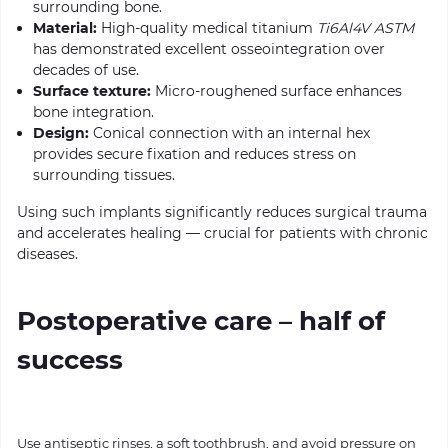
surrounding bone.
Material:
High-quality medical titanium
Ti6Al4V ASTM
has demonstrated excellent osseointegration over
decades of use.
Surface texture:
Micro-roughened surface enhances
bone integration.
Design:
Conical connection with an internal hex
provides secure fixation and reduces stress on
surrounding tissues.
Using such implants significantly reduces surgical trauma
and accelerates healing — crucial for patients with chronic
diseases.
Postoperative care – half of
success
Use antiseptic rinses, a soft toothbrush, and avoid pressure on