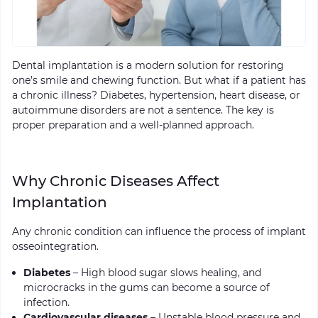
Dental implantation is a modern solution for restoring
one’s smile and chewing function. But what if a patient has
a chronic illness? Diabetes, hypertension, heart disease, or
autoimmune disorders are not a sentence. The key is
proper preparation and a well-planned approach.
Why Chronic Diseases Affect
Implantation
Any chronic condition can influence the process of implant
osseointegration.
Diabetes
– High blood sugar slows healing, and
microcracks in the gums can become a source of
infection.
Cardiovascular diseases
– Unstable blood pressure and