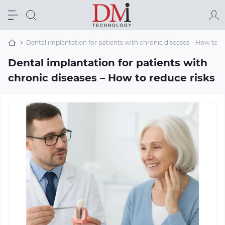
Dental implantation for patients with chronic diseases – How to r
Dental implantation for patients with
chronic diseases – How to reduce risks