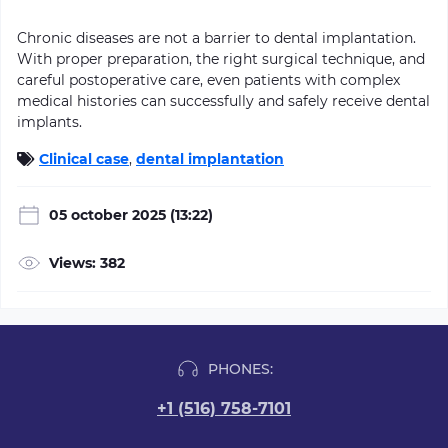
Chronic diseases are not a barrier to dental implantation.
With proper preparation, the right surgical technique, and
careful postoperative care, even patients with complex
medical histories can successfully and safely receive dental
implants.
Clinical case
,
dental implantation
05 october 2025 (13:22)
Views: 382
PHONES:
+1 (516) 758-7101