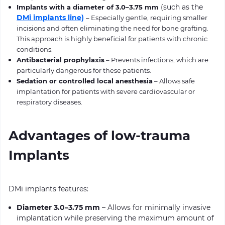
(such as the
Implants with a diameter of 3.0–3.75 mm
DMi implants line)
– Especially gentle, requiring smaller
incisions and often eliminating the need for bone grafting.
This approach is highly beneficial for patients with chronic
conditions.
Antibacterial prophylaxis
– Prevents infections, which are
particularly dangerous for these patients.
Sedation or controlled local anesthesia
– Allows safe
implantation for patients with severe cardiovascular or
respiratory diseases.
Advantages of low-trauma
Implants
DMi implants features:
Diameter 3.0–3.75 mm
– Allows for minimally invasive
implantation while preserving the maximum amount of