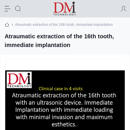
Atraumatic extraction of the 16th tooth, immediate implantation
Atraumatic extraction of the 16th tooth,
immediate implantation