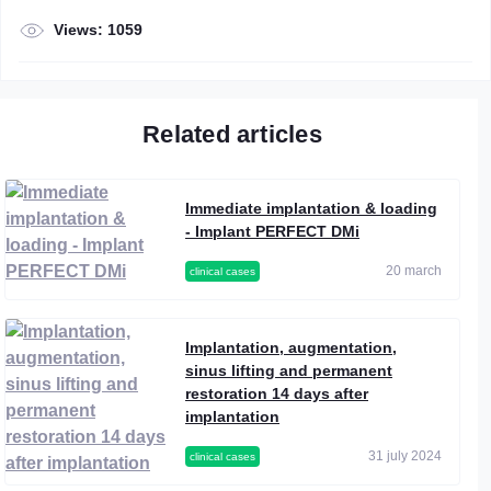
Views: 1059
Related articles
Immediate implantation & loading
- Implant PERFECT DMi
20 march
clinical cases
Implantation, augmentation,
sinus lifting and permanent
restoration 14 days after
implantation
31 july 2024
clinical cases