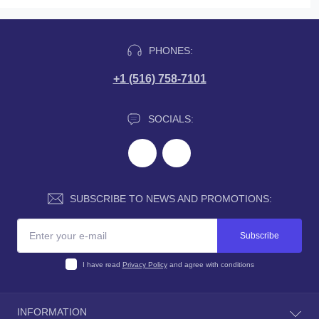
PHONES:
+1 (516) 758-7101
SOCIALS:
SUBSCRIBE TO NEWS AND PROMOTIONS:
Subscribe
I have read
Privacy Policy
and agree with conditions
INFORMATION