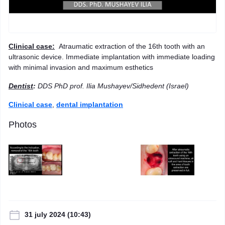
Clinical case:
Atraumatic extraction of the 16th tooth with an
ultrasonic device. Immediate implantation with immediate loading
with minimal invasion and maximum esthetics
Dentist
:
DDS PhD prof. Ilia Mushayev/Sidhedent (Israel)
Clinical case
,
dental implantation
Photos
31 july 2024 (10:43)