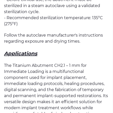
sterilized in a steam autoclave using a validated
sterilization cycle.
- Recommended sterilization temperature: 135°C
(275°F)
Follow the autoclave manufacturer's instructions
regarding exposure and drying times.
Applications
The Titanium Abutment CH2.1 – 1 mm for
Immediate Loading is a multifunctional
component used for implant placement,
immediate loading protocols, healing procedures,
digital scanning, and the fabrication of temporary
and permanent implant-supported restorations. Its
versatile design makes it an efficient solution for
modern implant treatment workflows while