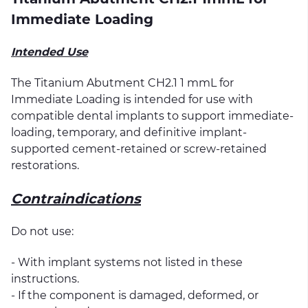
Immediate Loading
Intended Use
The Titanium Abutment CH2.1 1 mmL for
Immediate Loading is intended for use with
compatible dental implants to support immediate-
loading, temporary, and definitive implant-
supported cement-retained or screw-retained
restorations.
Contraindications
Do not use:
- With implant systems not listed in these
instructions.
- If the component is damaged, deformed, or