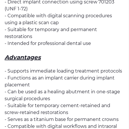
- Direct implant connection using screw 701203
(UNF 1-72)
- Compatible with digital scanning procedures
using a plastic scan cap
- Suitable for temporary and permanent
restorations
- Intended for professional dental use
Advantages
- Supports immediate loading treatment protocols
- Functions as an implant carrier during implant
placement
- Can be used as a healing abutment in one-stage
surgical procedures
- Suitable for temporary cement-retained and
screw-retained restorations
- Serves as a titanium base for permanent crowns
- Compatible with digital workflows and intraoral