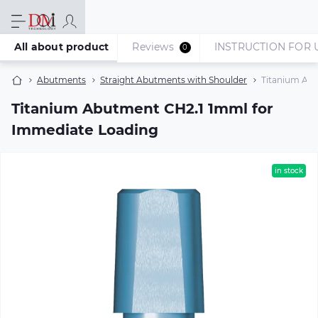
All about product
Reviews
INSTRUCTION FOR 
0
Abutments
Straight Abutments with Shoulder
Titanium Ab
Titanium Abutment CH2.1 1mml for
Immediate Loading
in stock