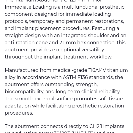
Immediate Loading is a multifunctional prosthetic
component designed for immediate loading
protocols, temporary and permanent restorations,
and implant placement procedures. Featuring a
straight design with an integrated shoulder and an
anti-rotation cone and 2.1 mm hex connection, this
abutment provides exceptional versatility
throughout the implant treatment workflow.
Manufactured from medical-grade Ti6Al4V titanium
alloy in accordance with ASTM F136 standards, the
abutment offers outstanding strength,
biocompatibility, and long-term clinical reliability.
The smooth external surface promotes soft tissue
adaptation while facilitating prosthetic restoration
procedures.
The abutment connects directly to CH2.1 implants