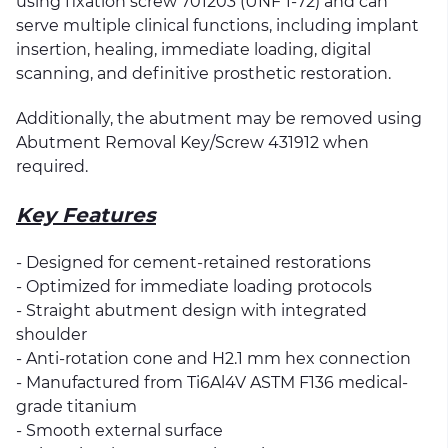
using fixation screw 701203 (UNF 1-72) and can
serve multiple clinical functions, including implant
insertion, healing, immediate loading, digital
scanning, and definitive prosthetic restoration.
Additionally, the abutment may be removed using
Abutment Removal Key/Screw 431912 when
required.
Key Features
- Designed for cement-retained restorations
- Optimized for immediate loading protocols
- Straight abutment design with integrated
shoulder
- Anti-rotation cone and H2.1 mm hex connection
- Manufactured from Ti6Al4V ASTM F136 medical-
grade titanium
- Smooth external surface