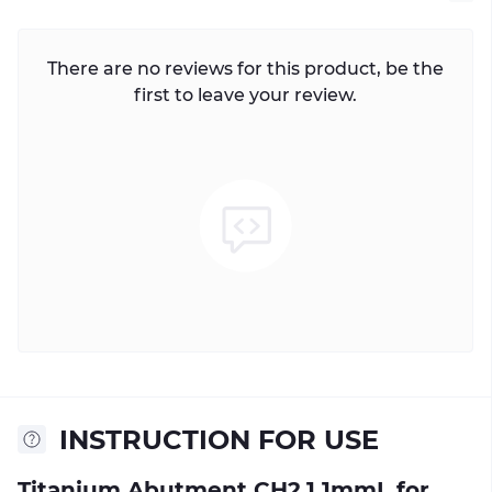
There are no reviews for this product, be the
first to leave your review.
INSTRUCTION FOR USE
Titanium Abutment CH2.1 1mmL for