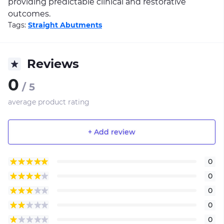
providing predictable clinical and restorative
outcomes.
Tags:
Straight Abutments
Reviews
0
/ 5
average product rating
+ Add review
0
0
0
0
0