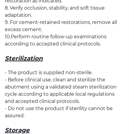
restoration as indicated.
8. Verify occlusion, stability, and soft tissue
adaptation.
9. For cement-retained restorations, remove all
excess cement.
10.Perform routine follow-up examinations
according to accepted clinical protocols.
Sterilization
- The product is supplied non-sterile.
- Before clinical use, clean and sterilize the
abutment using a validated steam sterilization
cycle according to applicable local regulations
and accepted clinical protocols.
- Do not use the product if sterility cannot be
assured.
Storage