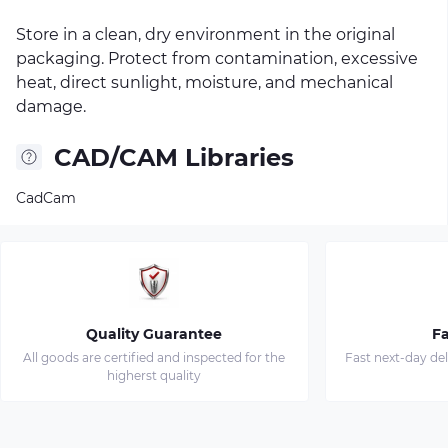
Store in a clean, dry environment in the original
packaging. Protect from contamination, excessive
heat, direct sunlight, moisture, and mechanical
damage.
CAD/CAM Libraries
CadCam
Quality Guarantee
Fa
All goods are certified and inspected for the
Fast next-day de
higherst quality