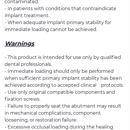
contaminated.
- In patients with conditions that contraindicate
implant treatment.
- When adequate implant primary stability for
immediate loading cannot be achieved.
Warnings
- This product is intended for use only by qualified
dental professionals.
- Immediate loading should only be performed
when sufficient primary implant stability has been
achieved according to accepted clinical protocols.
- Use only original compatible components and
fixation screws.
- Failure to properly seat the abutment may result
in mechanical complications, component
loosening, or restoration failure.
- Excessive occlusal loading during the healing