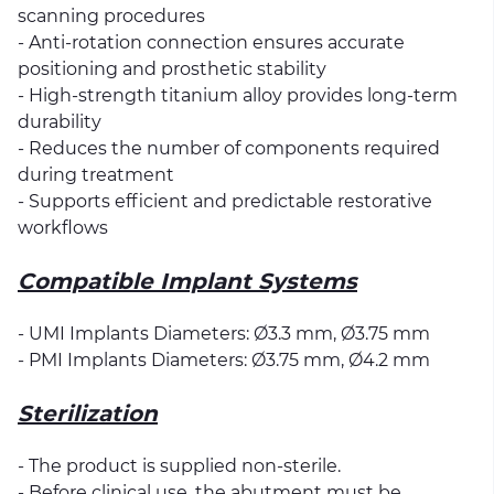
scanning procedures
- Anti-rotation connection ensures accurate
positioning and prosthetic stability
- High-strength titanium alloy provides long-term
durability
- Reduces the number of components required
during treatment
- Supports efficient and predictable restorative
workflows
Compatible Implant Systems
- UMI Implants Diameters: Ø3.3 mm, Ø3.75 mm
- PMI Implants Diameters: Ø3.75 mm, Ø4.2 mm
Sterilization
- The product is supplied non-sterile.
- Before clinical use, the abutment must be