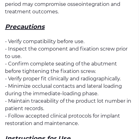
period may compromise osseointegration and
treatment outcomes.
Precautions
- Verify compatibility before use.
- Inspect the component and fixation screw prior
to use.
- Confirm complete seating of the abutment
before tightening the fixation screw.
- Verify proper fit clinically and radiographically.
- Minimize occlusal contacts and lateral loading
during the immediate-loading phase.
- Maintain traceability of the product lot number in
patient records.
- Follow accepted clinical protocols for implant
restoration and maintenance.
Instructions for Use