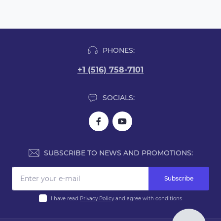
PHONES:
+1 (516) 758-7101
SOCIALS:
SUBSCRIBE TO NEWS AND PROMOTIONS:
Subscribe
I have read
Privacy Policy
and agree with conditions