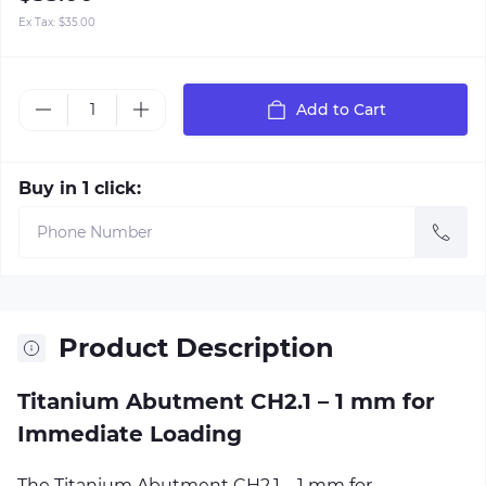
Ex Tax:
$35.00
Add to Cart
Buy in 1 click:
Product Description
Titanium Abutment CH2.1 – 1 mm for
Immediate Loading
The Titanium Abutment CH2.1 – 1 mm for