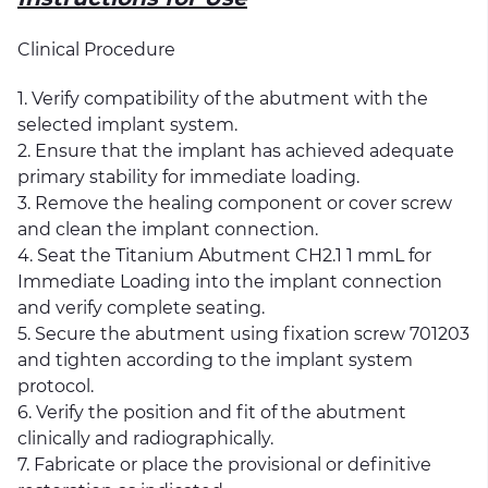
Clinical Procedure
1. Verify compatibility of the abutment with the
selected implant system.
2. Ensure that the implant has achieved adequate
primary stability for immediate loading.
3. Remove the healing component or cover screw
and clean the implant connection.
4. Seat the Titanium Abutment CH2.1 1 mmL for
Immediate Loading into the implant connection
and verify complete seating.
5. Secure the abutment using fixation screw 701203
and tighten according to the implant system
protocol.
6. Verify the position and fit of the abutment
clinically and radiographically.
7. Fabricate or place the provisional or definitive