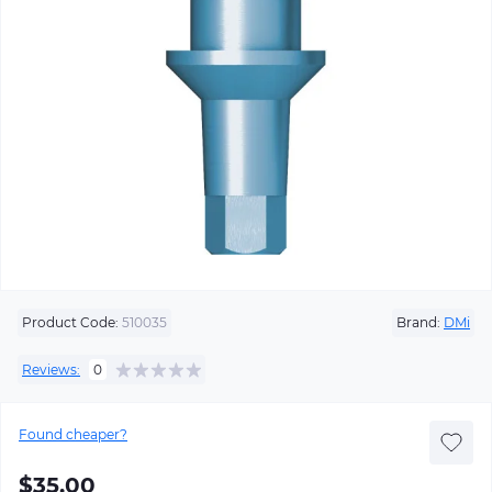
Product Code:
510035
Brand:
DMi
Reviews:
0
Found cheaper?
$35.00