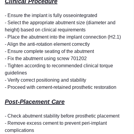
Clinical Procedure
- Ensure the implant is fully osseointegrated
- Select the appropriate abutment size (diameter and
height) based on clinical requirements
- Place the abutment into the implant connection (H2.1)
- Align the anti-rotation element correctly
- Ensure complete seating of the abutment
- Fix the abutment using screw 701202
- Tighten according to recommended clinical torque
guidelines
- Verify correct positioning and stability
- Proceed with cement-retained prosthetic restoration
Post-Placement Care
- Check abutment stability before prosthetic placement
- Remove excess cement to prevent peri-implant
complications