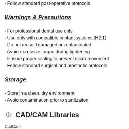
- Follow standard post-operative protocols
Warnings & Precautions
- For professional dental use only
- Use only with compatible implant systems (H2.1)
- Do not reuse if damaged or contaminated
- Avoid excessive torque during tightening
- Ensure proper seating to prevent micro-movement
- Follow standard surgical and prosthetic protocols
Storage
- Store in a clean, dry environment
- Avoid contamination prior to sterilization
CAD/CAM Libraries
CadCam