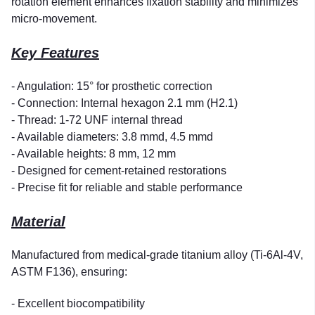
rotation element enhances fixation stability and minimizes
micro-movement.
Key Features
- Angulation: 15° for prosthetic correction
- Connection: Internal hexagon 2.1 mm (H2.1)
- Thread: 1-72 UNF internal thread
- Available diameters: 3.8 mmd, 4.5 mmd
- Available heights: 8 mm, 12 mm
- Designed for cement-retained restorations
- Precise fit for reliable and stable performance
Material
Manufactured from medical-grade titanium alloy (Ti-6Al-4V,
ASTM F136), ensuring:
- Excellent biocompatibility