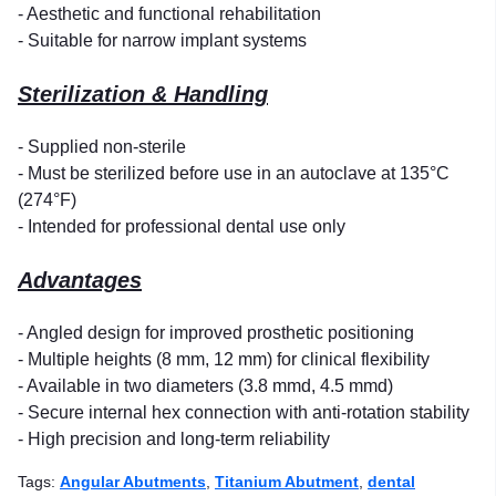
- Aesthetic and functional rehabilitation
- Suitable for narrow implant systems
Sterilization & Handling
- Supplied non-sterile
- Must be sterilized before use in an autoclave at 135°C
(274°F)
- Intended for professional dental use only
Advantages
- Angled design for improved prosthetic positioning
- Multiple heights (8 mm, 12 mm) for clinical flexibility
- Available in two diameters (3.8 mmd, 4.5 mmd)
- Secure internal hex connection with anti-rotation stability
- High precision and long-term reliability
Tags:
Angular Abutments
,
Titanium Abutment
,
dental