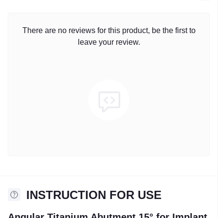
There are no reviews for this product, be the first to
leave your review.
INSTRUCTION FOR USE
Angular Titanium Abutment 15° for Implant