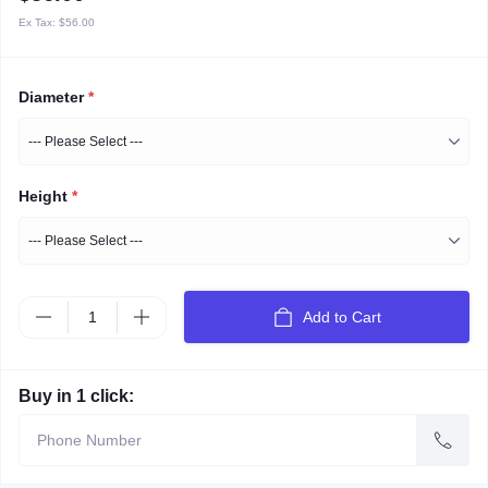
Ex Tax:
$56.00
Diameter
*
Height
*
Add to Cart
Buy in 1 click: