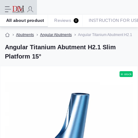
All about product
Reviews
INSTRUCTION FOR US
0
Abutments
Angular Abutments
Angular Titanium Abutment H2.1 Sli
Angular Titanium Abutment H2.1 Slim
Platform 15°
in stock