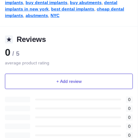
implants
,
buy dental implants
,
buy abutments
,
dental
implants in new york
,
best dental implants
,
cheap dental
implants
,
abutments
,
NYC
Reviews
0
/ 5
average product rating
+ Add review
0
0
0
0
0