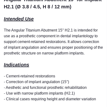
H2.1 (Ø 3.8 / 4.5, H 8 / 12 mm)
Intended Use
The Angular Titanium Abutment 15° H2.1 is intended for
use as a prosthetic component in dental implantology to
support cement-retained restorations. It allows correction
of implant angulation and ensures proper positioning of the
prosthetic structure on narrow platform implants.
Indications
- Cement-retained restorations
- Correction of implant angulation (15°)
- Aesthetic and functional prosthetic rehabilitation
- Use with narrow platform implants (H2.1)
- Clinical cases requiring height and diameter variation