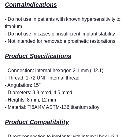
Contraindications
- Do not use in patients with known hypersensitivity to
titanium
- Do not use in cases of insufficient implant stability
- Not intended for removable prosthetic restorations
Product Specifications
- Connection: Internal hexagon 2.1 mm (H2.1)
- Thread: 1-72 UNF internal thread
- Angulation: 15°
- Diameters: 3.8 mmd, 4.5 mmd
- Heights: 8 mm, 12 mm
- Material: Ti6Al4V ASTM-136 titanium alloy
Product Compatibility
- Direct connection to implants with internal hex H2.1