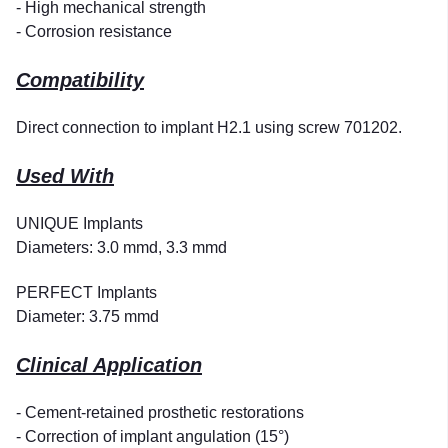
- High mechanical strength
- Corrosion resistance
Compatibility
Direct connection to implant H2.1 using screw 701202.
Used With
UNIQUE Implants
Diameters: 3.0 mmd, 3.3 mmd
PERFECT Implants
Diameter: 3.75 mmd
Clinical Application
- Cement-retained prosthetic restorations
- Correction of implant angulation (15°)