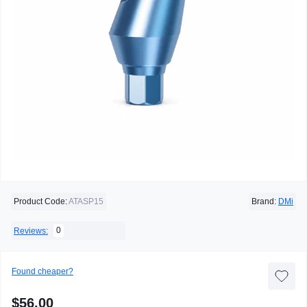
Product Code:
ATASP15
Brand:
DMi
0
Reviews:
Found cheaper?
$56.00