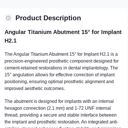
Product Description
Angular Titanium Abutment 15° for Implant
H2.1
The Angular Titanium Abutment 15° for Implant H2.1 is a
precision-engineered prosthetic component designed for
cement-retained restorations in dental implantology. The
15° angulation allows for effective correction of implant
positioning, ensuring optimal prosthetic alignment and
improved aesthetic outcomes.
The abutment is designed for implants with an internal
hexagon connection (2.1 mm) and 1-72 UNF internal
thread, providing a secure and stable interface between
the implant and prosthetic restoration. An integrated anti-