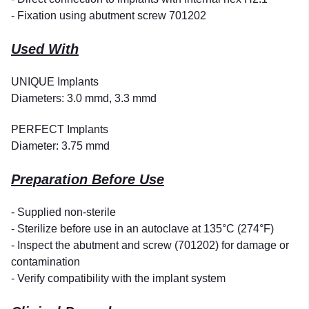
- Fixation using abutment screw 701202
Used With
UNIQUE Implants
Diameters: 3.0 mmd, 3.3 mmd
PERFECT Implants
Diameter: 3.75 mmd
Preparation Before Use
- Supplied non-sterile
- Sterilize before use in an autoclave at 135°C (274°F)
- Inspect the abutment and screw (701202) for damage or
contamination
- Verify compatibility with the implant system