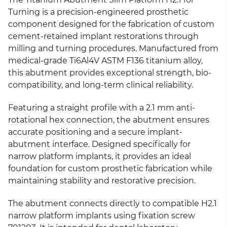
Turning is a precision-engineered prosthetic
component designed for the fabrication of custom
cement-retained implant restorations through
milling and turning procedures. Manufactured from
medical-grade Ti6Al4V ASTM F136 titanium alloy,
this abutment provides exceptional strength, bio-
compatibility, and long-term clinical reliability.
Featuring a straight profile with a 2.1 mm anti-
rotational hex connection, the abutment ensures
accurate positioning and a secure implant-
abutment interface. Designed specifically for
narrow platform implants, it provides an ideal
foundation for custom prosthetic fabrication while
maintaining stability and restorative precision.
The abutment connects directly to compatible H2.1
narrow platform implants using fixation screw