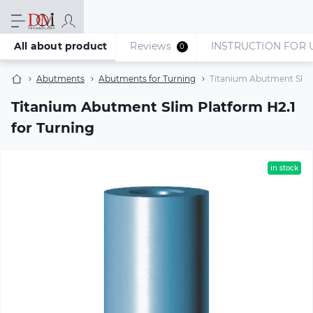
All about product
Reviews
INSTRUCTION FOR 
0
Abutments
Abutments for Turning
Titanium Abutment Slim 
Titanium Abutment Slim Platform H2.1
for Turning
in stock