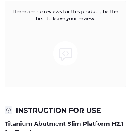
There are no reviews for this product, be the
first to leave your review.
INSTRUCTION FOR USE
Titanium Abutment Slim Platform H2.1