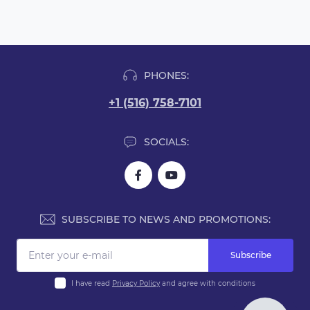
PHONES:
+1 (516) 758-7101
SOCIALS:
SUBSCRIBE TO NEWS AND PROMOTIONS:
Subscribe
I have read
Privacy Policy
and agree with conditions