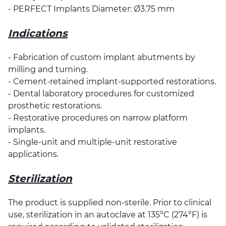
- PERFECT Implants Diameter: Ø3.75 mm
Indications
- Fabrication of custom implant abutments by
milling and turning.
- Cement-retained implant-supported restorations.
- Dental laboratory procedures for customized
prosthetic restorations.
- Restorative procedures on narrow platform
implants.
- Single-unit and multiple-unit restorative
applications.
Sterilization
The product is supplied non-sterile. Prior to clinical
use, sterilization in an autoclave at 135°C (274°F) is