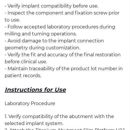
- Verify implant compatibility before use.
- Inspect the component and fixation screw prior
to use.
- Follow accepted laboratory procedures during
milling and turning operations.
- Avoid damage to the implant connection
geometry during customization.
- Verify the fit and accuracy of the final restoration
before clinical use.
- Maintain traceability of the product lot number in
patient records.
Instructions for Use
Laboratory Procedure
1. Verify compatibility of the abutment with the
selected implant system.