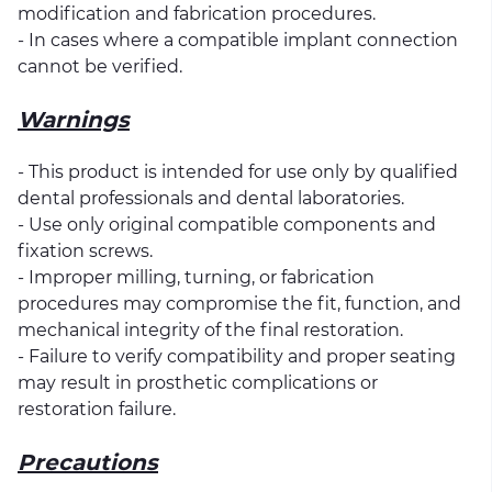
modification and fabrication procedures.
- In cases where a compatible implant connection
cannot be verified.
Warnings
- This product is intended for use only by qualified
dental professionals and dental laboratories.
- Use only original compatible components and
fixation screws.
- Improper milling, turning, or fabrication
procedures may compromise the fit, function, and
mechanical integrity of the final restoration.
- Failure to verify compatibility and proper seating
may result in prosthetic complications or
restoration failure.
Precautions