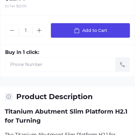
Ex Tax:
$22.00
Add to Cart
Buy in 1 click:
Product Description
Titanium Abutment Slim Platform H2.1
for Turning
The Titanium Abutment Slim Platform H2.1 for