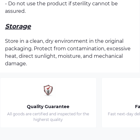
- Do not use the product if sterility cannot be
assured.
Storage
Store in a clean, dry environment in the original
packaging. Protect from contamination, excessive
heat, direct sunlight, moisture, and mechanical
damage.
Quality Guarantee
Fa
All goods are certified and inspected for the
Fast next-day de
higherst quality