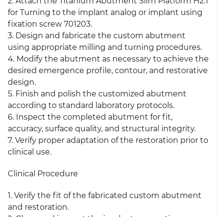
2. Attach the Titanium Abutment Slim Platform H2.1
for Turning to the implant analog or implant using
fixation screw 701203.
3. Design and fabricate the custom abutment
using appropriate milling and turning procedures.
4. Modify the abutment as necessary to achieve the
desired emergence profile, contour, and restorative
design.
5. Finish and polish the customized abutment
according to standard laboratory protocols.
6. Inspect the completed abutment for fit,
accuracy, surface quality, and structural integrity.
7. Verify proper adaptation of the restoration prior to
clinical use.
Clinical Procedure
1. Verify the fit of the fabricated custom abutment
and restoration.