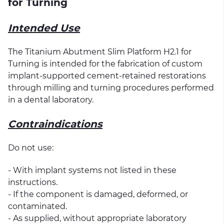
for Turning
Intended Use
The Titanium Abutment Slim Platform H2.1 for
Turning is intended for the fabrication of custom
implant-supported cement-retained restorations
through milling and turning procedures performed
in a dental laboratory.
Contraindications
Do not use:
- With implant systems not listed in these
instructions.
- If the component is damaged, deformed, or
contaminated.
- As supplied, without appropriate laboratory