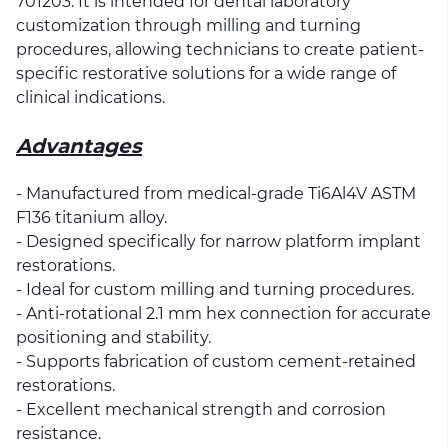
701203. It is intended for dental laboratory
customization through milling and turning
procedures, allowing technicians to create patient-
specific restorative solutions for a wide range of
clinical indications.
Advantages
- Manufactured from medical-grade Ti6Al4V ASTM
F136 titanium alloy.
- Designed specifically for narrow platform implant
restorations.
- Ideal for custom milling and turning procedures.
- Anti-rotational 2.1 mm hex connection for accurate
positioning and stability.
- Supports fabrication of custom cement-retained
restorations.
- Excellent mechanical strength and corrosion
resistance.