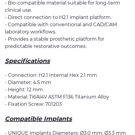
- Bio-compatible material suitable for long-term
clinical use.
- Direct connection to H2.1 implant platform.
- Compatible with conventional and CAD/CAM
laboratory workflows.
- Provides a stable prosthetic platform for
predictable restorative outcomes.
Specifications
- Connection: H2.1 Internal Hex 2.1 mm
- Diameter: 4.5 mm
- Height: 12 mm
- Material: Ti6Al4V ASTM F136 Titanium Alloy
- Fixation Screw: 701203
Compatible Implants
- UNIQUE Implants Diameters: Ø3.0 mm, Ø3.3 mm