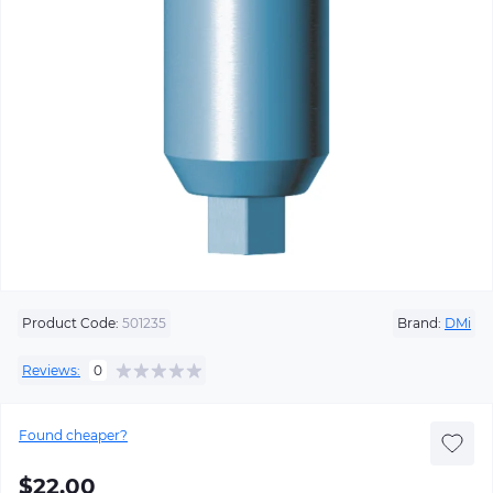
Product Code:
501235
Brand:
DMi
Reviews:
0
Found cheaper?
$22.00