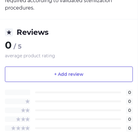
required according to validated sterilization
procedures.
Reviews
0
/ 5
average product rating
+ Add review
0
0
0
0
0