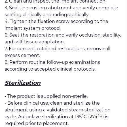
2. Clean and inspect the implant connection.
3. Seat the custom abutment and verify complete
seating clinically and radiographically.
4. Tighten the fixation screw according to the
implant system protocol.
6. Seat the restoration and verify occlusion, stability,
and soft tissue adaptation.
7. For cement-retained restorations, remove all
excess cement.
8. Perform routine follow-up examinations
according to accepted clinical protocols.
Sterilization
- The product is supplied non-sterile.
- Before clinical use, clean and sterilize the
abutment using a validated steam sterilization
cycle. Autoclave sterilization at 135°C (274°F) is
required prior to placement.