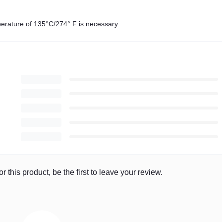
mperature of 135°C/274° F is necessary.
r this product, be the first to leave your review.