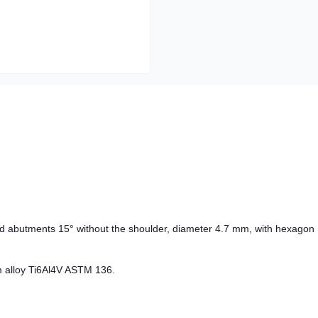
d abutments 15° without the shoulder, diameter 4.7 mm, with hexagon
m alloy Ti6Al4V ASTM 136.