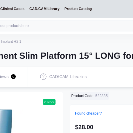
Clinical Cases
CAD/CAM Library
Product Catalog
 Implant H2.1
ent Slim Platform 15° LONG for
iews
CAD/CAM Libraries
0
Product Code:
522835
in stock
Found cheaper?
$28.00