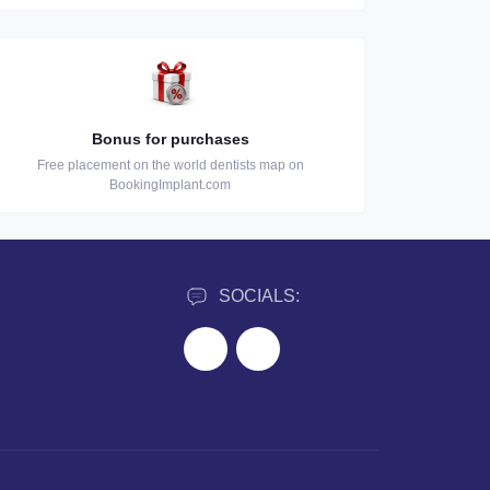
Bonus for purchases
Free placement on the world dentists map on
BookingImplant.com
SOCIALS: