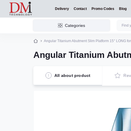
Delivery
Contact
Promo Codes
Blog
Categories
Angular Titanium Abutment Slim Platform 15° LONG for
Angular Titanium Abutm
All about product
Rev