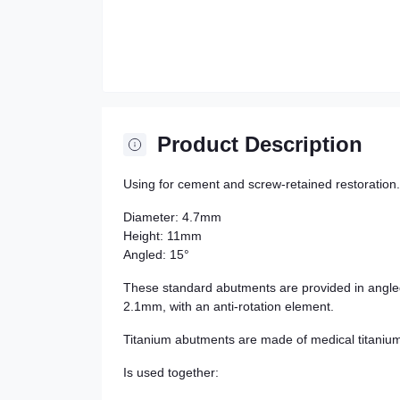
Product Description
Using for cement and screw-retained restoration.
Diameter: 4.7mm
Height: 11mm
Angled: 15°
These standard abutments are provided in angle
2.1mm, with an anti-rotation element.
Titanium abutments are made of medical titaniu
Is used together: