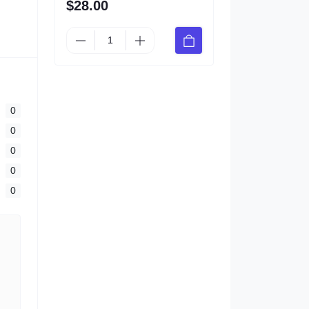
$28.00
0
0
0
0
0