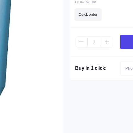
Ex Tax:
$28.00
Quick order
Buy in 1 click: