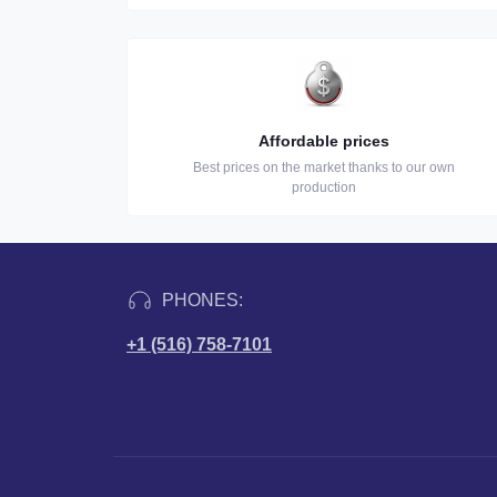
Affordable prices
Best prices on the market thanks to our own
production
PHONES:
+1 (516) 758-7101