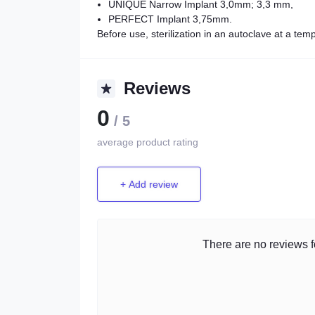
UNIQUE Narrow Implant 3,0mm; 3,3 mm,
PERFECT Implant 3,75mm.
Before use, sterilization in an autoclave at a te
Reviews
0
/ 5
average product rating
+ Add review
There are no reviews fo