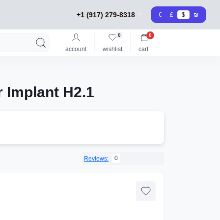
+1 (917) 279-8318
€
£
$
₪
0
0
account
wishlist
cart
 Implant H2.1
0
Reviews: