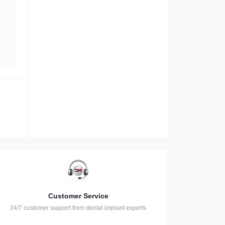
Customer Service
24/7 customer support from dental implant experts