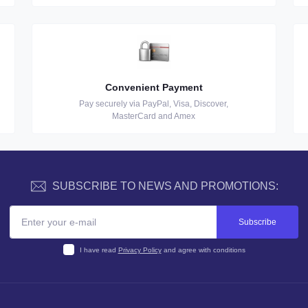
Convenient Payment
Pay securely via PayPal, Visa, Discover,
MasterCard and Amex
SUBSCRIBE TO NEWS AND PROMOTIONS:
Subscribe
I have read
Privacy Policy
and agree with conditions