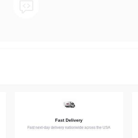
Fast Delivery
Fast next-day delivery nationwide across the USA