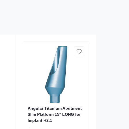
Angular Titanium Abutment
Slim Platform 15° LONG for
Implant H2.1