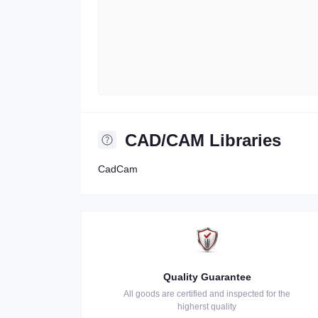
CAD/CAM Libraries
CadCam
Quality Guarantee
All goods are certified and inspected for the
higherst quality