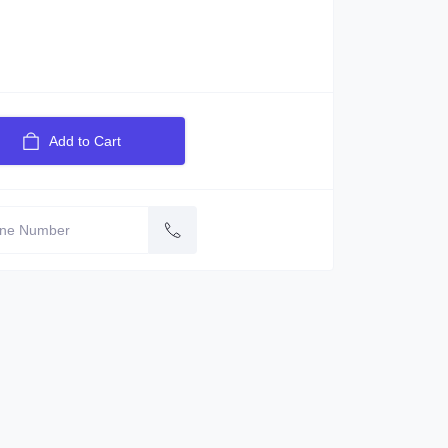
Add to Cart